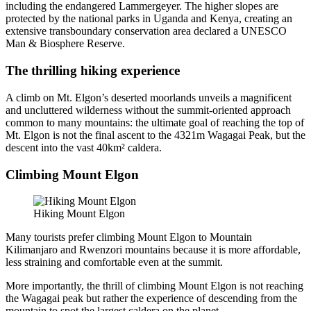
including the endangered Lammergeyer. The higher slopes are
protected by the national parks in Uganda and Kenya, creating an
extensive transboundary conservation area declared a UNESCO
Man & Biosphere Reserve.
The thrilling hiking experience
A climb on Mt. Elgon’s deserted moorlands unveils a magnificent
and uncluttered wilderness without the summit-oriented approach
common to many mountains: the ultimate goal of reaching the top of
Mt. Elgon is not the final ascent to the 4321m Wagagai Peak, but the
descent into the vast 40km² caldera.
Climbing Mount Elgon
Hiking Mount Elgon
Many tourists prefer climbing Mount Elgon to Mountain
Kilimanjaro and Rwenzori mountains because it is more affordable,
less straining and comfortable even at the summit.
More importantly, the thrill of climbing Mount Elgon is not reaching
the Wagagai peak but rather the experience of descending from the
mountain to spot the largest caldera on the planet.