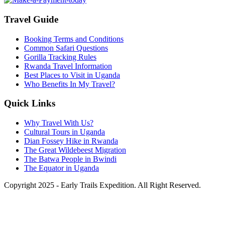
Travel Guide
Booking Terms and Conditions
Common Safari Questions
Gorilla Tracking Rules
Rwanda Travel Information
Best Places to Visit in Uganda
Who Benefits In My Travel?
Quick Links
Why Travel With Us?
Cultural Tours in Uganda
Dian Fossey Hike in Rwanda
The Great Wildebeest Migration
The Batwa People in Bwindi
The Equator in Uganda
Copyright 2025 - Early Trails Expedition. All Right Reserved.