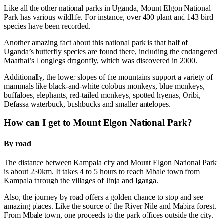
Like all the other national parks in Uganda, Mount Elgon National
Park has various wildlife. For instance, over 400 plant and 143 bird
species have been recorded.
Another amazing fact about this national park is that half of
Uganda’s butterfly species are found there, including the endangered
Maathai’s Longlegs dragonfly, which was discovered in 2000.
Additionally, the lower slopes of the mountains support a variety of
mammals like black-and-white colobus monkeys, blue monkeys,
buffaloes, elephants, red-tailed monkeys, spotted hyenas, Oribi,
Defassa waterbuck, bushbucks and smaller antelopes.
How can I get to Mount Elgon National Park?
By road
The distance between Kampala city and Mount Elgon National Park
is about 230km. It takes 4 to 5 hours to reach Mbale town from
Kampala through the villages of Jinja and Iganga.
Also, the journey by road offers a golden chance to stop and see
amazing places. Like the source of the River Nile and Mabira forest.
From Mbale town, one proceeds to the park offices outside the city.