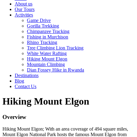
About us
Our Tours
Activities
Game Drive
Gorilla Trekking
Chimpanzee Tracking
Fishing in Murchison
Rhino Tracking
Tree Climbing Lion Tracking
White Water Rafting
Hiking Mount Elgon
Mountain Climbing
Dian Fossey Hike in Rwanda
Destinations
Blog
Contact Us
Hiking Mount Elgon
Overview
Hiking Mount Elgon; With an area coverage of 494 square miles,
Mount Elgon National Park hosts the famous Mount Elgon from