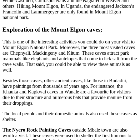
White Casqued, Chin-spot Batis and the Baglafecht Weaver and
others. Hiking Mount Elgon, In Uganda, the endangered Jackson’s
Francolin and Lammergeyer are only found in Mount Elgon
national park.
Exploration of the Mount Elgon caves;
This is one of the interesting activities you could do on your visit to
Mount Elgon National Park. Moreover, the three most visited caves
are Chepnyali, Mackingeny and Kitum. These caves attract park
mammals like elephants and antelopes that come to lick salt from the
cave walls. That said, you could be able to view these animals as
well.
Besides those caves, other ancient caves, like those in Budadiri,
have paintings from thousands of years ago. For instance, the
Khauka and Kapkwai caves in Wanale are a favourite for visitors
due to their structure and numerous bats that provide manure from
their droppings.
The local people and their domestic animals also used these caves as
shelter.
The Nyero Rock Painting Caves
outside Mbale town are also
worth a visit. These caves were used to shelter the first humans to