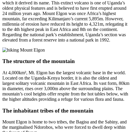
which it derived its name. This extinct volcano is one of Uganda’s
oldest physical features and is believed to have first erupted around
24 million years ago. Mount Elgon was once Africa’s highest
mountain, far exceeding Kilimanjaro’s current 5,895m. However,
millennia of erosion have reduced its height to 4,321m, relegating it
to the 4th highest peak in East Africa and 8th on the continent.
Regarding the national park’s establishment, Uganda’s section was
elevated from a forest reserve into a national park in 1992.
The structure of the mountain
At 4,000km², Mt. Elgon has the largest volcanic base in the world.
Located on the Uganda-Kenya border, it is also the oldest and
largest solitary volcanic mountain in East Africa. Its vast form, 80km
in diameter, rises over 3,000m above the surrounding plains. The
mountain’s cool heights offer respite from the hot tables below, with
the higher altitudes providing a refuge for various flora and fauna.
The inhabitant tribes of the mountain
Mount Elgon is home to two tribes, the Bagisu and the Sabiny, and
the marginalised Ndorobos, who were forced to dwell deep within