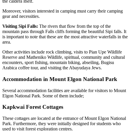
the caldera itself.
Moreover, visitors interested in camping must carry their camping
gear and necessities.
Visiting Sipi Falls:
The rivers that flow from the top of the
mountain pass through Falls cliffs forming the beautiful Sipi falls. It
is important to note that these are the most attractive waterfalls in the
area.
Other activities include rock climbing, visits to Pian Upe Wildlife
Reserve and Matheniko Wildlife, spiritual, community and cultural
encounters, sport fishing, mountain biking, abseiling, Bugisu
Arabica coffee tour, and visiting the Abayudaya Jews.
Accommodation in Mount Elgon National Park
Several accommodation facilities are available for visitors to Mount
Elgon National Park. Some of them include;
Kapkwai Forest Cottages
These cottages are located at the entrance of Mount Elgon National
Park. Furthermore, they were initially designed for students who
used to visit forest exploration centres.