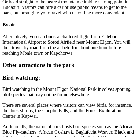
Or head straight to the nearest mountain climbing starting point in
Budadiri. Visitors can hire a car or use public means to get to the
park, but arranging your travel with us will be more convenient.
By air
Alternatively, you can book a chartered flight from Entebbe
International Airport to Soroti Airfield near Mount Elgon. You will
then travel by road from the airfield for about one hour before
reaching Mbale town or Kapchorwa.
Other attractions in the park
Bird watching;
Bird watching in the Mount Elgon National Park involves spotting
bird species that may not be found elsewhere.
There are several places where visitors can view birds, for instance,
the thick shrubs, the Cheptui Falls, and the Forest Exploration
Center in Kapwai.
Additionally, the national park hosts bird species such as the African
Blue Fly-catchers, African Goshawk, Baglafecht Weaver, Black and