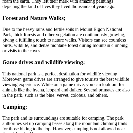
roam the earth. They left their mark with amazing paintings
depicting the kind of lives they lived thousands of years ago.
Forest and Nature Walks;
Due to the heavy rains and fertile soils in Mount Elgon National
Park, thick forests and other vegetation are continuously growing,
giving a fulfilling touch to nature walks. Visitors can see countless
birds, wildlife, and dense montane forest during mountain climbing
or visits to the caves.
Game drives and wildlife viewing;
This national park is a perfect destination for wildlife viewing.
Moreover, game drives are arranged to give tourists the best wildlife
viewing experience. While on a game drive, you can look out for
animals like the hyena, leopard and duiker. Several primates are also
in the park, such as the blue, vervet, colobus, and others.
Camping;
The park and its surroundings are suitable for camping. The park
authorities set up camping bases along the mountain climbing trails
for those hiking to the top. However, camping is not allowed near