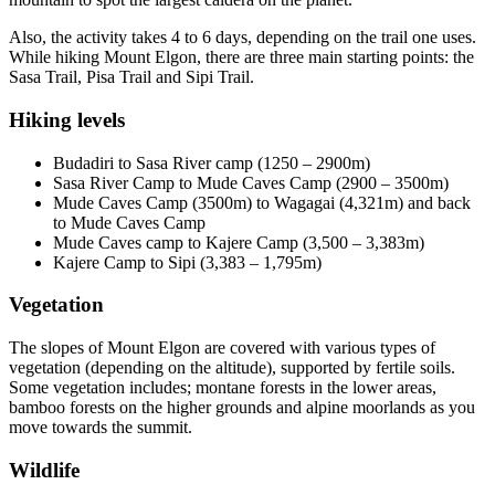
Also, the activity takes 4 to 6 days, depending on the trail one uses.
While hiking Mount Elgon, there are three main starting points: the
Sasa Trail, Pisa Trail and Sipi Trail.
Hiking levels
Budadiri to Sasa River camp (1250 – 2900m)
Sasa River Camp to Mude Caves Camp (2900 – 3500m)
Mude Caves Camp (3500m) to Wagagai (4,321m) and back
to Mude Caves Camp
Mude Caves camp to Kajere Camp (3,500 – 3,383m)
Kajere Camp to Sipi (3,383 – 1,795m)
Vegetation
The slopes of Mount Elgon are covered with various types of
vegetation (depending on the altitude), supported by fertile soils.
Some vegetation includes; montane forests in the lower areas,
bamboo forests on the higher grounds and alpine moorlands as you
move towards the summit.
Wildlife