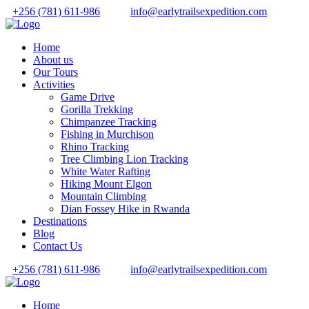
+256 (781) 611-986
info@earlytrailsexpedition.com
Home
About us
Our Tours
Activities
Game Drive
Gorilla Trekking
Chimpanzee Tracking
Fishing in Murchison
Rhino Tracking
Tree Climbing Lion Tracking
White Water Rafting
Hiking Mount Elgon
Mountain Climbing
Dian Fossey Hike in Rwanda
Destinations
Blog
Contact Us
+256 (781) 611-986
info@earlytrailsexpedition.com
Home