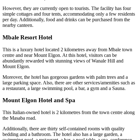
However, they are currently open to tourists. The facility has four
simple cottages and four tents, accommodating only a few residents
per day. Additionally, food and drinks can be purchased from the
nearby canteen.
Mbale Resort Hotel
This is a luxury hotel located 2 kilometres away from Mbale town
centre and near Mount Elgon. At this hotel, visitors can be
abundantly rewarded with stunning views of Wanale Hill and
Mount Elgon.
Moreover, the hotel has gorgeous gardens with palm trees and a
large parking space. Also, there are other services/amenities such as
a restaurant, a large swimming pool, a bar, a gym and a Sauna.
Mount Elgon Hotel and Spa
This Italian-owned hotel is 2 kilometres from the town centre along
the Masaba road.
Additionally, there are thirty self-contained rooms with quality
bedding and a bathroom. The hotel also has a large garden, a
swimming pool, a restaurant, a bar, a pool table, a spa, conference