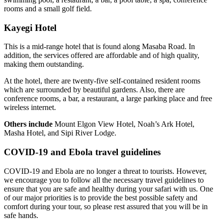
rooms and a small golf field.
Kayegi Hotel
This is a mid-range hotel that is found along Masaba Road. In
addition, the services offered are affordable and of high quality,
making them outstanding.
At the hotel, there are twenty-five self-contained resident rooms
which are surrounded by beautiful gardens. Also, there are
conference rooms, a bar, a restaurant, a large parking place and free
wireless internet.
Others include
Mount Elgon View Hotel, Noah’s Ark Hotel,
Masha Hotel, and Sipi River Lodge.
COVID-19 and Ebola travel guidelines
COVID-19 and Ebola are no longer a threat to tourists. However,
we encourage you to follow all the necessary travel guidelines to
ensure that you are safe and healthy during your safari with us. One
of our major priorities is to provide the best possible safety and
comfort during your tour, so please rest assured that you will be in
safe hands.