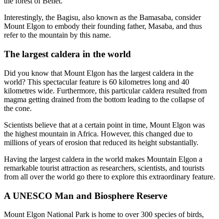
the forest of Benet.
Interestingly, the Bagisu, also known as the Bamasaba, consider
Mount Elgon to embody their founding father, Masaba, and thus
refer to the mountain by this name.
The largest caldera in the world
Did you know that Mount Elgon has the largest caldera in the
world? This spectacular feature is 60 kilometres long and 40
kilometres wide. Furthermore, this particular caldera resulted from
magma getting drained from the bottom leading to the collapse of
the cone.
Scientists believe that at a certain point in time, Mount Elgon was
the highest mountain in Africa. However, this changed due to
millions of years of erosion that reduced its height substantially.
Having the largest caldera in the world makes Mountain Elgon a
remarkable tourist attraction as researchers, scientists, and tourists
from all over the world go there to explore this extraordinary feature.
A UNESCO Man and Biosphere Reserve
Mount Elgon National Park is home to over 300 species of birds,