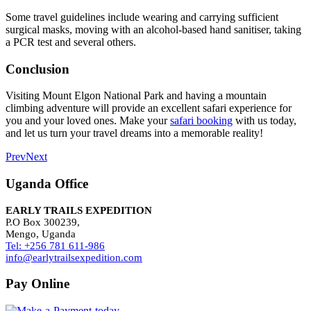
Some travel guidelines include wearing and carrying sufficient
surgical masks, moving with an alcohol-based hand sanitiser, taking
a PCR test and several others.
Conclusion
Visiting Mount Elgon National Park and having a mountain
climbing adventure will provide an excellent safari experience for
you and your loved ones. Make your
safari booking
with us today,
and let us turn your travel dreams into a memorable reality!
Prev
Next
Uganda Office
EARLY TRAILS EXPEDITION
P.O Box 300239,
Mengo, Uganda
Tel: +256 781 611-986
info@earlytrailsexpedition.com
Pay Online