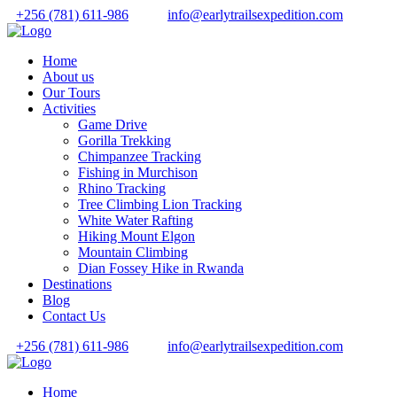
+256 (781) 611-986
info@earlytrailsexpedition.com
Home
About us
Our Tours
Activities
Game Drive
Gorilla Trekking
Chimpanzee Tracking
Fishing in Murchison
Rhino Tracking
Tree Climbing Lion Tracking
White Water Rafting
Hiking Mount Elgon
Mountain Climbing
Dian Fossey Hike in Rwanda
Destinations
Blog
Contact Us
+256 (781) 611-986
info@earlytrailsexpedition.com
Home