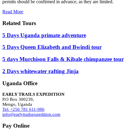
permits should be confirmed in advance, as they are limited.
Read More
Related Tours
5 Days Uganda primate adventure
5 Days Queen Elizabeth and Bwindi tour
5 days Murchison Falls & Kibale chimpanzee tour
2 Days whitewater rafting Jinja
Uganda Office
EARLY TRAILS EXPEDITION
P.O Box 300239,
Mengo, Uganda
Tel: +256 781 611-986
info@earlytrailsexpedition.com
Pay Online