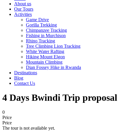
About us
Our Tours
Activities
Game Drive
Gorilla Trekking
Chimpanzee Tracking
Fishing in Murchison
Rhino Tracking
Tree Climbing Lion Tracking
White Water Rafting
Hiking Mount Elgon
Mountain Climbing
Dian Fossey Hike in Rwanda
Destinations
Blog
Contact Us
4 Days Bwindi Trip proposal
0
Price
Price
The tour is not available yet.