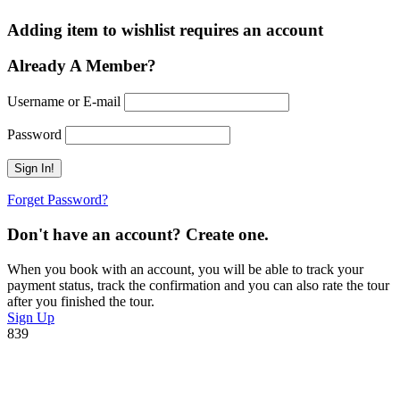
Adding item to wishlist requires an account
Already A Member?
Username or E-mail
Password
Forget Password?
Don't have an account? Create one.
When you book with an account, you will be able to track your
payment status, track the confirmation and you can also rate the tour
after you finished the tour.
Sign Up
839
Ready To Plan A Trip?