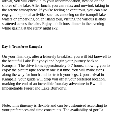
arrival, you will check in to your accommodation, nestled on the
shores of the lake. After lunch, you can relax and unwind, taking in
the serene atmosphere. If you’re feeling adventurous, you can also
engage in optional activities such as canoeing on the tranquil lake
waters or embarking on an island tour, visiting the various islands
scattered across the lake. Enjoy a delicious dinner in the evening
while gazing at the starry night sky.
Day 4: Transfer to Kampala
On your final day, after a leisurely breakfast, you will bid farewell to
the beautiful Lake Bunyonyi and begin your journey back to
Kampala. The drive takes approximately 6-7 hours, allowing you to
enjoy the picturesque scenery one last time. You will make stops
along the way for lunch and to stretch your legs. Upon arrival in
Kampala, your guide will drop you off at your preferred location,
marking the end of an incredible four-day adventure in Bwindi
Impenetrable Forest and Lake Bunyonyi.
Note: This itinerary is flexible and can be customised according to
your preferences and time constraints. The availability of gorilla