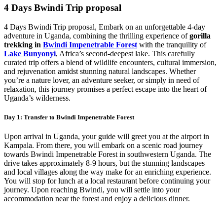
4 Days Bwindi Trip proposal
4 Days Bwindi Trip proposal, Embark on an unforgettable 4-day
adventure in Uganda, combining the thrilling experience of
gorilla
trekking in
Bwindi Impenetrable Forest
with the tranquility of
Lake Bunyonyi
, Africa’s second-deepest lake. This carefully
curated trip offers a blend of wildlife encounters, cultural immersion,
and rejuvenation amidst stunning natural landscapes. Whether
you’re a nature lover, an adventure seeker, or simply in need of
relaxation, this journey promises a perfect escape into the heart of
Uganda’s wilderness.
Day 1: Transfer to Bwindi Impenetrable Forest
Upon arrival in Uganda, your guide will greet you at the airport in
Kampala. From there, you will embark on a scenic road journey
towards Bwindi Impenetrable Forest in southwestern Uganda. The
drive takes approximately 8-9 hours, but the stunning landscapes
and local villages along the way make for an enriching experience.
You will stop for lunch at a local restaurant before continuing your
journey. Upon reaching Bwindi, you will settle into your
accommodation near the forest and enjoy a delicious dinner.