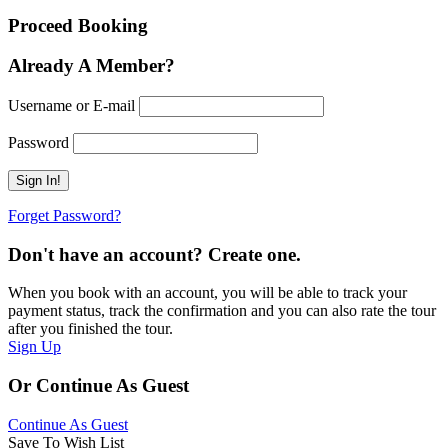
Proceed Booking
Already A Member?
Username or E-mail
Password
Forget Password?
Don't have an account? Create one.
When you book with an account, you will be able to track your
payment status, track the confirmation and you can also rate the tour
after you finished the tour.
Sign Up
Or Continue As Guest
Continue As Guest
Save To Wish List