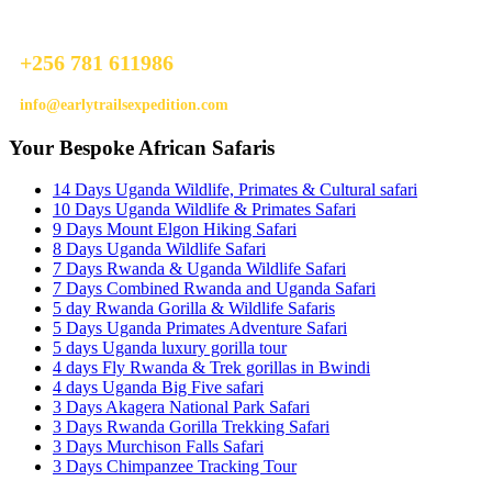
Do not hesitage to give us a call. We are an expert team and we are
happy to talk to you.
+256 781 611986
info@earlytrailsexpedition.com
Your Bespoke African Safaris
14 Days Uganda Wildlife, Primates & Cultural safari
10 Days Uganda Wildlife & Primates Safari
9 Days Mount Elgon Hiking Safari
8 Days Uganda Wildlife Safari
7 Days Rwanda & Uganda Wildlife Safari
7 Days Combined Rwanda and Uganda Safari
5 day Rwanda Gorilla & Wildlife Safaris
5 Days Uganda Primates Adventure Safari
5 days Uganda luxury gorilla tour
4 days Fly Rwanda & Trek gorillas in Bwindi
4 days Uganda Big Five safari
3 Days Akagera National Park Safari
3 Days Rwanda Gorilla Trekking Safari
3 Days Murchison Falls Safari
3 Days Chimpanzee Tracking Tour