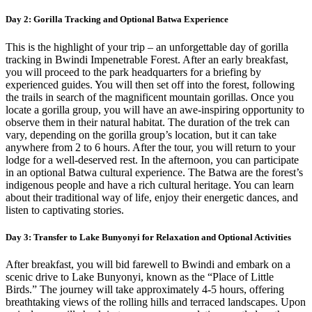
Day 2: Gorilla Tracking and Optional Batwa Experience
This is the highlight of your trip – an unforgettable day of gorilla
tracking in Bwindi Impenetrable Forest. After an early breakfast,
you will proceed to the park headquarters for a briefing by
experienced guides. You will then set off into the forest, following
the trails in search of the magnificent mountain gorillas. Once you
locate a gorilla group, you will have an awe-inspiring opportunity to
observe them in their natural habitat. The duration of the trek can
vary, depending on the gorilla group’s location, but it can take
anywhere from 2 to 6 hours. After the tour, you will return to your
lodge for a well-deserved rest. In the afternoon, you can participate
in an optional Batwa cultural experience. The Batwa are the forest’s
indigenous people and have a rich cultural heritage. You can learn
about their traditional way of life, enjoy their energetic dances, and
listen to captivating stories.
Day 3: Transfer to Lake Bunyonyi for Relaxation and Optional Activities
After breakfast, you will bid farewell to Bwindi and embark on a
scenic drive to Lake Bunyonyi, known as the “Place of Little
Birds.” The journey will take approximately 4-5 hours, offering
breathtaking views of the rolling hills and terraced landscapes. Upon