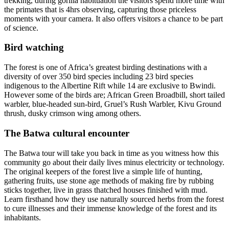
trekking, during gorilla habituation the visitors spend more time with
the primates that is 4hrs observing, capturing those priceless
moments with your camera. It also offers visitors a chance to be part
of science.
Bird watching
The forest is one of Africa’s greatest birding destinations with a
diversity of over 350 bird species including 23 bird species
indigenous to the Albertine Rift while 14 are exclusive to Bwindi.
However some of the birds are; African Green Broadbill, short tailed
warbler, blue-headed sun-bird, Gruel’s Rush Warbler, Kivu Ground
thrush, dusky crimson wing among others.
The Batwa cultural encounter
The Batwa tour will take you back in time as you witness how this
community go about their daily lives minus electricity or technology.
The original keepers of the forest live a simple life of hunting,
gathering fruits, use stone age methods of making fire by rubbing
sticks together, live in grass thatched houses finished with mud.
Learn firsthand how they use naturally sourced herbs from the forest
to cure illnesses and their immense knowledge of the forest and its
inhabitants.