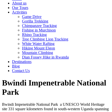
About us
Our Tours
Activities
Game Drive
Gorilla Trekking
Chimpanzee Tracking
Fishing in Murchison
Rhino Tracking
Tree Climbing Lion Tracking
White Water Rafting
Hiking Mount Elgon
Mountain Climbing
Dian Fossey Hike in Rwanda
Destinations
Blog
Contact Us
Bwindi Impenetrable National
Park
Bwindi Impenetrable National Park a UNESCO World Heritage
site 331 square kilometers found in south-western Uganda spanning