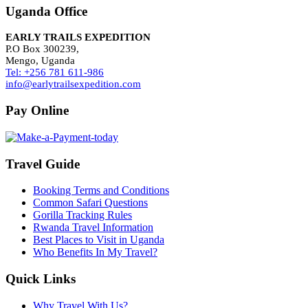
Uganda Office
EARLY TRAILS EXPEDITION
P.O Box 300239,
Mengo, Uganda
Tel: +256 781 611-986
info@earlytrailsexpedition.com
Pay Online
Travel Guide
Booking Terms and Conditions
Common Safari Questions
Gorilla Tracking Rules
Rwanda Travel Information
Best Places to Visit in Uganda
Who Benefits In My Travel?
Quick Links
Why Travel With Us?