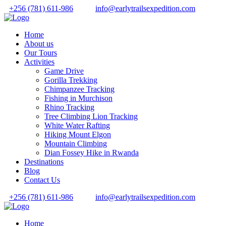
+256 (781) 611-986
info@earlytrailsexpedition.com
Home
About us
Our Tours
Activities
Game Drive
Gorilla Trekking
Chimpanzee Tracking
Fishing in Murchison
Rhino Tracking
Tree Climbing Lion Tracking
White Water Rafting
Hiking Mount Elgon
Mountain Climbing
Dian Fossey Hike in Rwanda
Destinations
Blog
Contact Us
+256 (781) 611-986
info@earlytrailsexpedition.com
Home