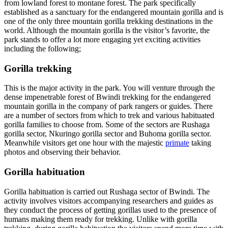
from lowland forest to montane forest. The park specifically
established as a sanctuary for the endangered mountain gorilla and is
one of the only three mountain gorilla trekking destinations in the
world. Although the mountain gorilla is the visitor’s favorite, the
park stands to offer a lot more engaging yet exciting activities
including the following;
Gorilla trekking
This is the major activity in the park. You will venture through the
dense impenetrable forest of Bwindi trekking for the endangered
mountain gorilla in the company of park rangers or guides. There
are a number of sectors from which to trek and various habituated
gorilla families to choose from. Some of the sectors are Rushaga
gorilla sector, Nkuringo gorilla sector and Buhoma gorilla sector.
Meanwhile visitors get one hour with the majestic
primate
taking
photos and observing their behavior.
Gorilla habituation
Gorilla habituation is carried out Rushaga sector of Bwindi. The
activity involves visitors accompanying researchers and guides as
they conduct the process of getting gorillas used to the presence of
humans making them ready for trekking. Unlike with gorilla