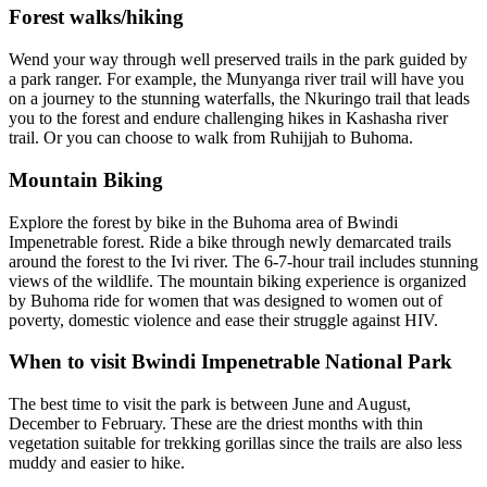
Forest walks/hiking
Wend your way through well preserved trails in the park guided by
a park ranger. For example, the Munyanga river trail will have you
on a journey to the stunning waterfalls, the Nkuringo trail that leads
you to the forest and endure challenging hikes in Kashasha river
trail. Or you can choose to walk from Ruhijjah to Buhoma.
Mountain Biking
Explore the forest by bike in the Buhoma area of Bwindi
Impenetrable forest. Ride a bike through newly demarcated trails
around the forest to the Ivi river. The 6-7-hour trail includes stunning
views of the wildlife. The mountain biking experience is organized
by Buhoma ride for women that was designed to women out of
poverty, domestic violence and ease their struggle against HIV.
When to visit Bwindi Impenetrable National Park
The best time to visit the park is between June and August,
December to February. These are the driest months with thin
vegetation suitable for trekking gorillas since the trails are also less
muddy and easier to hike.