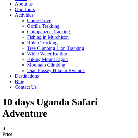
About us
Our Tours
Activities
Game Drive
Gorilla Trekking
Chimpanzee Tracking
Fishing in Murchison
Rhino Tracking
Tree Climbing Lion Tracking
White Water Rafting
Hiking Mount Elgon
Mountain Climbing
Dian Fossey Hike in Rwanda
Destinations
Blog
Contact Us
10 days Uganda Safari
Adventure
0
Price