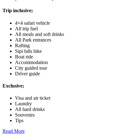
Trip inclusive;
4×4 safari vehicle
All trip fuel
All meals and soft drinks
All Park entrances
Rafting
Sipi falls hike
Boat ride
Accommodation
City guided tour
Driver guide
Exclusive;
Visa and air ticket
Laundry
All hard drinks
Souvenirs
Tips
Read More