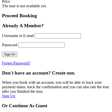
Price
The tour is not available yet.
Proceed Booking
Already A Member?
Username or E-mail
Password
Forget Password?
Don't have an account? Create one.
When you book with an account, you will be able to track your
payment status, track the confirmation and you can also rate the tour
after you finished the tour.
Sign Up
Or Continue As Guest