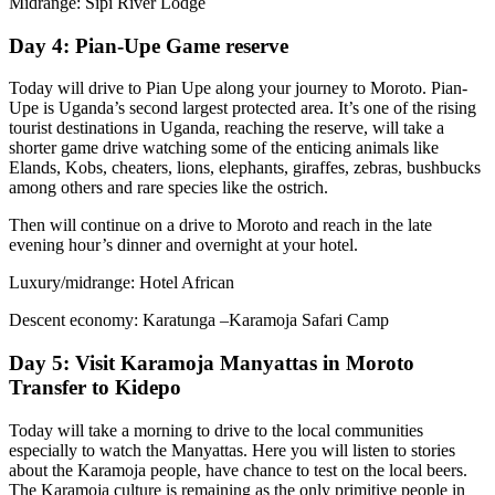
Midrange: Sipi River Lodge
Day 4: Pian-Upe Game reserve
Today will drive to Pian Upe along your journey to Moroto. Pian-
Upe is Uganda’s second largest protected area. It’s one of the rising
tourist destinations in Uganda, reaching the reserve, will take a
shorter game drive watching some of the enticing animals like
Elands, Kobs, cheaters, lions, elephants, giraffes, zebras, bushbucks
among others and rare species like the ostrich.
Then will continue on a drive to Moroto and reach in the late
evening hour’s dinner and overnight at your hotel.
Luxury/midrange: Hotel African
Descent economy: Karatunga –Karamoja Safari Camp
Day 5: Visit Karamoja Manyattas in Moroto
Transfer to Kidepo
Today will take a morning to drive to the local communities
especially to watch the Manyattas. Here you will listen to stories
about the Karamoja people, have chance to test on the local beers.
The Karamoja culture is remaining as the only primitive people in