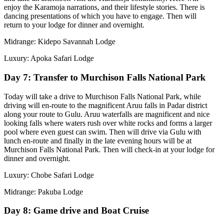
enjoy the Karamoja narrations, and their lifestyle stories. There is
dancing presentations of which you have to engage. Then will
return to your lodge for dinner and overnight.
Midrange: Kidepo Savannah Lodge
Luxury: Apoka Safari Lodge
Day 7: Transfer to Murchison Falls National Park
Today will take a drive to Murchison Falls National Park, while
driving will en-route to the magnificent Aruu falls in Padar district
along your route to Gulu. Aruu waterfalls are magnificent and nice
looking falls where waters rush over white rocks and forms a larger
pool where even guest can swim. Then will drive via Gulu with
lunch en-route and finally in the late evening hours will be at
Murchison Falls National Park. Then will check-in at your lodge for
dinner and overnight.
Luxury: Chobe Safari Lodge
Midrange: Pakuba Lodge
Day 8: Game drive and Boat Cruise