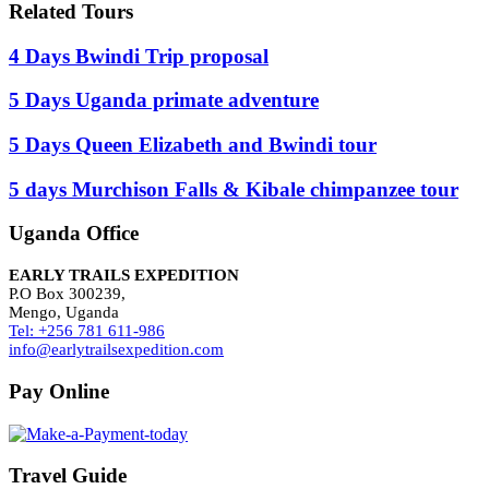
Related Tours
4 Days Bwindi Trip proposal
5 Days Uganda primate adventure
5 Days Queen Elizabeth and Bwindi tour
5 days Murchison Falls & Kibale chimpanzee tour
Uganda Office
EARLY TRAILS EXPEDITION
P.O Box 300239,
Mengo, Uganda
Tel: +256 781 611-986
info@earlytrailsexpedition.com
Pay Online
Travel Guide