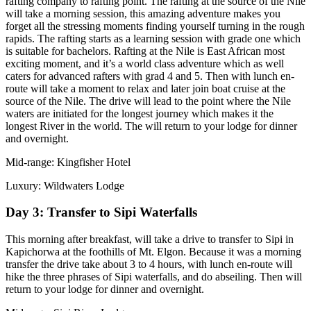
rafting company to rafting point. The rafting at the source of the Nile
will take a morning session, this amazing adventure makes you
forget all the stressing moments finding yourself turning in the rough
rapids. The rafting starts as a learning session with grade one which
is suitable for bachelors. Rafting at the Nile is East African most
exciting moment, and it’s a world class adventure which as well
caters for advanced rafters with grad 4 and 5. Then with lunch en-
route will take a moment to relax and later join boat cruise at the
source of the Nile. The drive will lead to the point where the Nile
waters are initiated for the longest journey which makes it the
longest River in the world. The will return to your lodge for dinner
and overnight.
Mid-range: Kingfisher Hotel
Luxury: Wildwaters Lodge
Day 3: Transfer to Sipi Waterfalls
This morning after breakfast, will take a drive to transfer to Sipi in
Kapichorwa at the foothills of Mt. Elgon. Because it was a morning
transfer the drive take about 3 to 4 hours, with lunch en-route will
hike the three phrases of Sipi waterfalls, and do abseiling. Then will
return to your lodge for dinner and overnight.