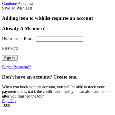
Continue As Guest
Save To Wish List
Adding item to wishlist requires an account
Already A Member?
Username or E-mail
Password
Forget Password?
Don't have an account? Create one.
When you book with an account, you will be able to track your
payment status, track the confirmation and you can also rate the tour
after you finished the tour.
Sign Up
1009