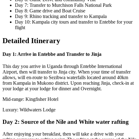
Day 7: Transfer to Murchison Falls National Park
Day 8: Game drive and Boat Cruise
Day 9: Rhino tracking and transfer to Kampala
Day 10: Kampala city tours and transfer to Entebbe for your
flight
Detailed Itinerary
Day 1: Arrive in Entebbe and Transfer to Jinja
This day you arrive in Uganda through Entebbe International
Airport, then will transfer to Jinja city. When your time of transfer
allows, will en-route to Sezibwa waterfalls located around 40km
from Kampala in Mukono district. Upon reaching Jinja, check-in at
your lodge at your lodge for dinner and Overnight.
Mid-range: Kingfisher Hotel
Luxury: Wildwaters Lodge
Day 2: Source of the Nile and White water rafting
After enjoying your breakfast, then will take a drive with your