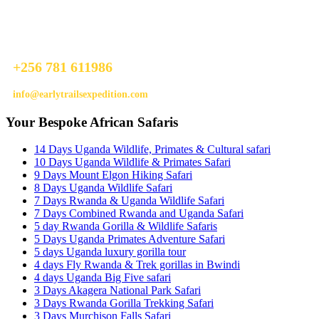
Ready To Plan A Trip?
Do not hesitage to give us a call. We are an expert team and we are
happy to talk to you.
+256 781 611986
info@earlytrailsexpedition.com
Your Bespoke African Safaris
14 Days Uganda Wildlife, Primates & Cultural safari
10 Days Uganda Wildlife & Primates Safari
9 Days Mount Elgon Hiking Safari
8 Days Uganda Wildlife Safari
7 Days Rwanda & Uganda Wildlife Safari
7 Days Combined Rwanda and Uganda Safari
5 day Rwanda Gorilla & Wildlife Safaris
5 Days Uganda Primates Adventure Safari
5 days Uganda luxury gorilla tour
4 days Fly Rwanda & Trek gorillas in Bwindi
4 days Uganda Big Five safari
3 Days Akagera National Park Safari
3 Days Rwanda Gorilla Trekking Safari
3 Days Murchison Falls Safari