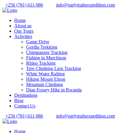
+256 (781) 611-986
info@earlytrailsexpedition.com
Home
About us
Our Tours
Activities
Game Drive
Gorilla Trekking
Chimpanzee Tracking
Fishing in Murchison
Rhino Tracking
Tree Climbing Lion Tracking
White Water Rafting
Hiking Mount Elgon
Mountain Climbing
Dian Fossey Hike in Rwanda
Destinations
Blog
Contact Us
+256 (781) 611-986
info@earlytrailsexpedition.com
Home