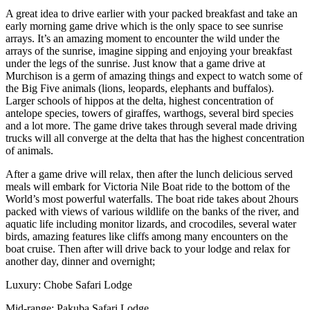
A great idea to drive earlier with your packed breakfast and take an
early morning game drive which is the only space to see sunrise
arrays. It’s an amazing moment to encounter the wild under the
arrays of the sunrise, imagine sipping and enjoying your breakfast
under the legs of the sunrise. Just know that a game drive at
Murchison is a germ of amazing things and expect to watch some of
the Big Five animals (lions, leopards, elephants and buffalos).
Larger schools of hippos at the delta, highest concentration of
antelope species, towers of giraffes, warthogs, several bird species
and a lot more. The game drive takes through several made driving
trucks will all converge at the delta that has the highest concentration
of animals.
After a game drive will relax, then after the lunch delicious served
meals will embark for Victoria Nile Boat ride to the bottom of the
World’s most powerful waterfalls. The boat ride takes about 2hours
packed with views of various wildlife on the banks of the river, and
aquatic life including monitor lizards, and crocodiles, several water
birds, amazing features like cliffs among many encounters on the
boat cruise. Then after will drive back to your lodge and relax for
another day, dinner and overnight;
Luxury: Chobe Safari Lodge
Mid-range: Pakuba Safari Lodge