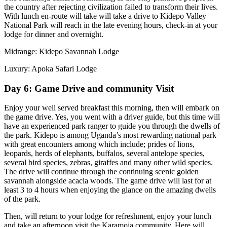
the country after rejecting civilization failed to transform their lives.
With lunch en-route will take will take a drive to Kidepo Valley
National Park will reach in the late evening hours, check-in at your
lodge for dinner and overnight.
Midrange: Kidepo Savannah Lodge
Luxury: Apoka Safari Lodge
Day 6: Game Drive and community Visit
Enjoy your well served breakfast this morning, then will embark on
the game drive. Yes, you went with a driver guide, but this time will
have an experienced park ranger to guide you through the dwells of
the park. Kidepo is among Uganda’s most rewarding national park
with great encounters among which include; prides of lions,
leopards, herds of elephants, buffalos, several antelope species,
several bird species, zebras, giraffes and many other wild species.
The drive will continue through the continuing scenic golden
savannah alongside acacia woods. The game drive will last for at
least 3 to 4 hours when enjoying the glance on the amazing dwells
of the park.
Then, will return to your lodge for refreshment, enjoy your lunch
and take an afternoon visit the Karamoja community. Here will