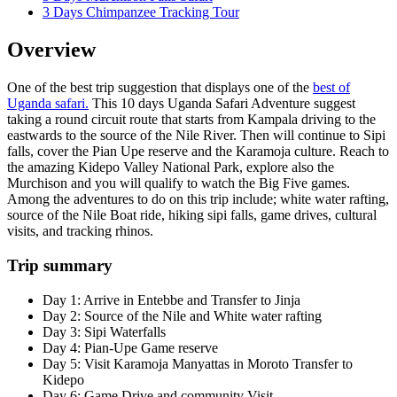
3 Days Chimpanzee Tracking Tour
Overview
One of the best trip suggestion that displays one of the
best of
Uganda safari.
This 10 days Uganda Safari Adventure suggest
taking a round circuit route that starts from Kampala driving to the
eastwards to the source of the Nile River. Then will continue to Sipi
falls, cover the Pian Upe reserve and the Karamoja culture. Reach to
the amazing Kidepo Valley National Park, explore also the
Murchison and you will qualify to watch the Big Five games.
Among the adventures to do on this trip include; white water rafting,
source of the Nile Boat ride, hiking sipi falls, game drives, cultural
visits, and tracking rhinos.
Trip summary
Day 1: Arrive in Entebbe and Transfer to Jinja
Day 2: Source of the Nile and White water rafting
Day 3: Sipi Waterfalls
Day 4: Pian-Upe Game reserve
Day 5: Visit Karamoja Manyattas in Moroto Transfer to
Kidepo
Day 6: Game Drive and community Visit