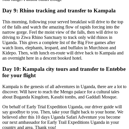
Day 9: Rhino tracking and transfer to Kampala
This morning, following your served breakfast will drive to the top
of the falls and watch the amazing flow of rapids forcing into the
narrow gorge. Feel the moist view of the falls, then will drive to
driving to Ziwa Rhino Sanctuary to track only wild rhinos in
Uganda. This gives a complete list of the Big Five games after
watch lions, elephants, leopard, and buffalos in Murchison and
Kidepo. Then, with lunch en-route will drive back to Kampala and
an overnight here in a descent booked hotel.
Day 10: Kampala city tours and transfer to Entebbe
for your flight
Kampala is the genesis of all adventures in Uganda, there are a lot to
discover. Will have to reach the Mengo palace for a cultural tales
about Buganda Kingdom, Kasubi tombs, and Gaddafi Mosque.
On behalf of Early Trial Expedition Uganda, our driver guide will
say goodbye to you. Then, take your flight back to your home. We
believed after this 10 days Uganda Safari Adventure you become
our next ambassador for Early Trail Expeditions Uganda in your
country and area. Thank you!