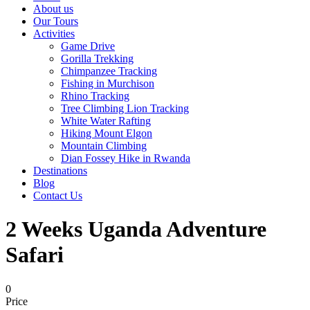
About us
Our Tours
Activities
Game Drive
Gorilla Trekking
Chimpanzee Tracking
Fishing in Murchison
Rhino Tracking
Tree Climbing Lion Tracking
White Water Rafting
Hiking Mount Elgon
Mountain Climbing
Dian Fossey Hike in Rwanda
Destinations
Blog
Contact Us
2 Weeks Uganda Adventure
Safari
0
Price