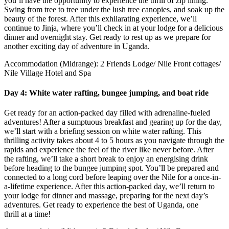
you’ll have the opportunity to experience the thrill of zip lining.
Swing from tree to tree under the lush tree canopies, and soak up the
beauty of the forest. After this exhilarating experience, we’ll
continue to Jinja, where you’ll check in at your lodge for a delicious
dinner and overnight stay. Get ready to rest up as we prepare for
another exciting day of adventure in Uganda.
Accommodation (Midrange): 2 Friends Lodge/ Nile Front cottages/
Nile Village Hotel and Spa
Day 4: White water rafting, bungee jumping, and boat ride
Get ready for an action-packed day filled with adrenaline-fueled
adventures! After a sumptuous breakfast and gearing up for the day,
we’ll start with a briefing session on white water rafting. This
thrilling activity takes about 4 to 5 hours as you navigate through the
rapids and experience the feel of the river like never before. After
the rafting, we’ll take a short break to enjoy an energising drink
before heading to the bungee jumping spot. You’ll be prepared and
connected to a long cord before leaping over the Nile for a once-in-
a-lifetime experience. After this action-packed day, we’ll return to
your lodge for dinner and massage, preparing for the next day’s
adventures. Get ready to experience the best of Uganda, one
thrill at a time!