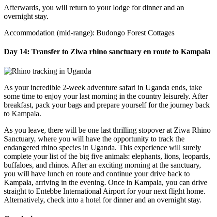
Afterwards, you will return to your lodge for dinner and an
overnight stay.
Accommodation (mid-range): Budongo Forest Cottages
Day 14: Transfer to Ziwa rhino sanctuary en route to Kampala
As your incredible 2-week adventure safari in Uganda ends, take
some time to enjoy your last morning in the country leisurely. After
breakfast, pack your bags and prepare yourself for the journey back
to Kampala.
As you leave, there will be one last thrilling stopover at Ziwa Rhino
Sanctuary, where you will have the opportunity to track the
endangered rhino species in Uganda. This experience will surely
complete your list of the big five animals: elephants, lions, leopards,
buffaloes, and rhinos. After an exciting morning at the sanctuary,
you will have lunch en route and continue your drive back to
Kampala, arriving in the evening. Once in Kampala, you can drive
straight to Entebbe International Airport for your next flight home.
Alternatively, check into a hotel for dinner and an overnight stay.