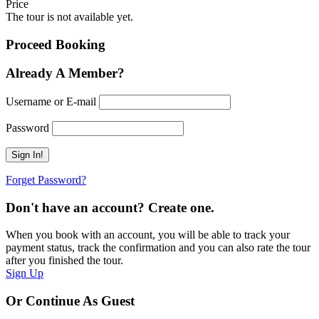
Price
The tour is not available yet.
Proceed Booking
Already A Member?
Username or E-mail
Password
Forget Password?
Don't have an account? Create one.
When you book with an account, you will be able to track your
payment status, track the confirmation and you can also rate the tour
after you finished the tour.
Sign Up
Or Continue As Guest