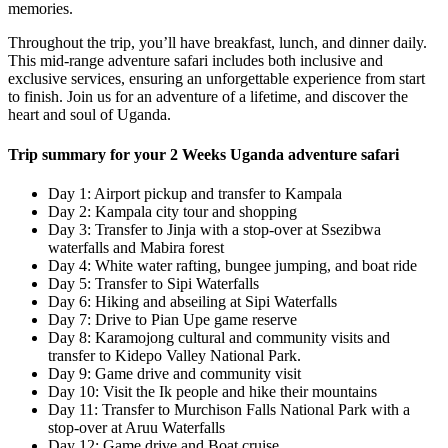
memories.
Throughout the trip, you’ll have breakfast, lunch, and dinner daily.
This mid-range adventure safari includes both inclusive and
exclusive services, ensuring an unforgettable experience from start
to finish. Join us for an adventure of a lifetime, and discover the
heart and soul of Uganda.
Trip summary for your 2 Weeks Uganda adventure safari
Day 1: Airport pickup and transfer to Kampala
Day 2: Kampala city tour and shopping
Day 3: Transfer to Jinja with a stop-over at Ssezibwa
waterfalls and Mabira forest
Day 4: White water rafting, bungee jumping, and boat ride
Day 5: Transfer to Sipi Waterfalls
Day 6: Hiking and abseiling at Sipi Waterfalls
Day 7: Drive to Pian Upe game reserve
Day 8: Karamojong cultural and community visits and
transfer to Kidepo Valley National Park.
Day 9: Game drive and community visit
Day 10: Visit the Ik people and hike their mountains
Day 11: Transfer to Murchison Falls National Park with a
stop-over at Aruu Waterfalls
Day 12: Game drive and Boat cruise