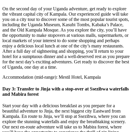
On the second day of your Uganda adventure, get ready to explore
the vibrant capital city of Kampala. Our experienced guide will take
you on a city tour to discover some of the most popular tourist spots,
including the Uganda Museum, Kasubi Tombs, Kabaka’s Palace,
and the Old Kampala Mosque. As you explore the city, you’ll have
the opportunity to make stopovers at various malls, supermarkets, or
local markets of your interest to do some shopping and perhaps
enjoy a delicious local lunch at one of the city’s many restaurants.
After a full day of sightseeing and shopping, you’ll return to your
hotel for a sumptuous dinner and a well-deserved rest as you prepare
for the next day’s exciting adventures. Get ready to discover the best
of Uganda, one day at a time.
Accommodation (mid-range): Mestil Hotel, Kampala
Day 3: Transfer to Jinja with a stop-over at Ssezibwa waterfalls
and Mabira forest
Start your day with a delicious breakfast as you prepare for a
beautiful adventure to Jinja, the next biggest city Eastward from
Kampala. En route to Jinja, we’ll stop at Ssezibwa, where you can
explore the stunning waterfalls and enjoy the breathtaking scenery.
Our next en-route adventure will take us to Mabira forest, where