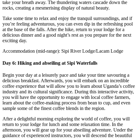
take your breath away. The thundering waters cascade down the
rocks, creating a mesmerising display of natural beauty.
Take some time to relax and enjoy the tranquil surroundings, and if
you’re feeling adventurous, you can even dip in the refreshing pool
at the base of the falls. After the hike, return to your lodge for a
delicious dinner and a good night’s rest as you prepare for the next
exciting day.
Accommodation (mid-range): Sipi River Lodge/Lacam Lodge
Day 6: Hiking and abseiling at Sipi Waterfalls
Begin your day at a leisurely pace and take your time savouring a
delicious breakfast. Afterwards, you will embark on an incredible
coffee experience that will allow you to learn about Uganda’s coffee
industry and its cultural significance. During this interactive activity,
you will have the opportunity to engage with local coffee farmers,
learn about the coffee-making process from bean to cup, and even
sample some of the finest coffee blends in the region.
After a delightful morning exploring the world of coffee, you will
return to your lodge for lunch and some relaxation time. In the
afternoon, you will gear up for your abseiling adventure. Under the
guidance of experienced instructors, you will descend the beautiful