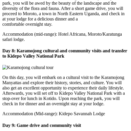
park, you will be awed by the beauty of the landscape and the
diversity of the flora and fauna. After a short game drive, you will
proceed to Moroto, a town in North Eastern Uganda, and check in
at your lodge for a delicious dinner and a
comfortable overnight stay.
Accommodation (mid-range): Hotel Africana, Moroto/Karatunga
safari lodge.
Day 8: Karamojong cultural and community visits and transfer
to Kidepo Valley National Park
On this day, you will embark on a cultural visit to the Karamojong
Manyattas and explore their history, stories, and culture. You will
also get an excellent opportunity to experience their daily lifestyle.
Afterwards, you will set off to Kidepo Valley National Park with a
stop-over for lunch in Kotido. Upon reaching the park, you will
check in for dinner and an overnight stay at your lodge.
Accommodation (Mid-range): Kidepo Savannah Lodge
Day 9: Game drive and community visit