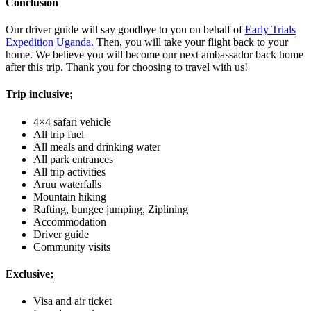
Conclusion
Our driver guide will say goodbye to you on behalf of
Early Trials
Expedition Uganda.
Then, you will take your flight back to your
home. We believe you will become our next ambassador back home
after this trip. Thank you for choosing to travel with us!
Trip inclusive;
4×4 safari vehicle
All trip fuel
All meals and drinking water
All park entrances
All trip activities
Aruu waterfalls
Mountain hiking
Rafting, bungee jumping, Ziplining
Accommodation
Driver guide
Community visits
Exclusive;
Visa and air ticket