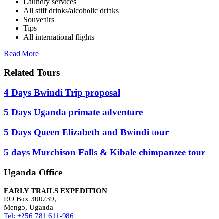
Laundry services
All stiff drinks/alcoholic drinks
Souvenirs
Tips
All international flights
Read More
Related Tours
4 Days Bwindi Trip proposal
5 Days Uganda primate adventure
5 Days Queen Elizabeth and Bwindi tour
5 days Murchison Falls & Kibale chimpanzee tour
Uganda Office
EARLY TRAILS EXPEDITION
P.O Box 300239,
Mengo, Uganda
Tel: +256 781 611-986