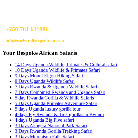
Ready To Plan A Trip?
Do not hesitage to give us a call. We are an expert team and we are
happy to talk to you.
+256 781 611986
info@earlytrailsexpedition.com
Your Bespoke African Safaris
14 Days Uganda Wildlife, Primates & Cultural safari
10 Days Uganda Wildlife & Primates Safari
9 Days Mount Elgon Hiking Safari
8 Days Uganda Wildlife Safari
7 Days Rwanda & Uganda Wildlife Safari
7 Days Combined Rwanda and Uganda Safari
5 day Rwanda Gorilla & Wildlife Safaris
5 Days Uganda Primates Adventure Safari
5 days Uganda luxury gorilla tour
4 days Fly Rwanda & Trek gorillas in Bwindi
4 days Uganda Big Five safari
3 Days Akagera National Park Safari
3 Days Rwanda Gorilla Trekking Safari
3 Days Murchison Falls Safari