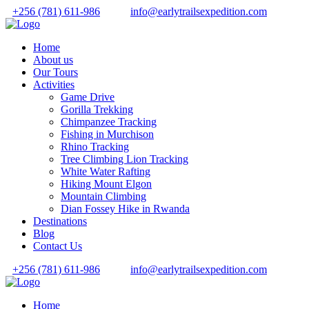
+256 (781) 611-986
info@earlytrailsexpedition.com
Home
About us
Our Tours
Activities
Game Drive
Gorilla Trekking
Chimpanzee Tracking
Fishing in Murchison
Rhino Tracking
Tree Climbing Lion Tracking
White Water Rafting
Hiking Mount Elgon
Mountain Climbing
Dian Fossey Hike in Rwanda
Destinations
Blog
Contact Us
+256 (781) 611-986
info@earlytrailsexpedition.com
Home