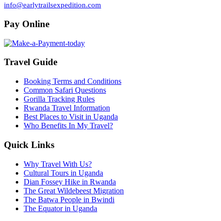
info@earlytrailsexpedition.com
Pay Online
Travel Guide
Booking Terms and Conditions
Common Safari Questions
Gorilla Tracking Rules
Rwanda Travel Information
Best Places to Visit in Uganda
Who Benefits In My Travel?
Quick Links
Why Travel With Us?
Cultural Tours in Uganda
Dian Fossey Hike in Rwanda
The Great Wildebeest Migration
The Batwa People in Bwindi
The Equator in Uganda