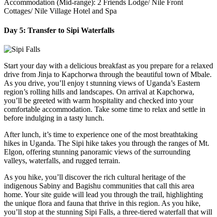
Accommodation (Mid-range): 2 Friends Lodge/ Nile Front
Cottages/ Nile Village Hotel and Spa
Day 5: Transfer to Sipi Waterfalls
Start your day with a delicious breakfast as you prepare for a relaxed
drive from Jinja to Kapchorwa through the beautiful town of Mbale.
As you drive, you’ll enjoy t stunning views of Uganda’s Eastern
region’s rolling hills and landscapes. On arrival at Kapchorwa,
you’ll be greeted with warm hospitality and checked into your
comfortable accommodation. Take some time to relax and settle in
before indulging in a tasty lunch.
After lunch, it’s time to experience one of the most breathtaking
hikes in Uganda. The Sipi hike takes you through the ranges of Mt.
Elgon, offering stunning panoramic views of the surrounding
valleys, waterfalls, and rugged terrain.
As you hike, you’ll discover the rich cultural heritage of the
indigenous Sabiny and Bagishu communities that call this area
home. Your site guide will lead you through the trail, highlighting
the unique flora and fauna that thrive in this region. As you hike,
you’ll stop at the stunning Sipi Falls, a three-tiered waterfall that will