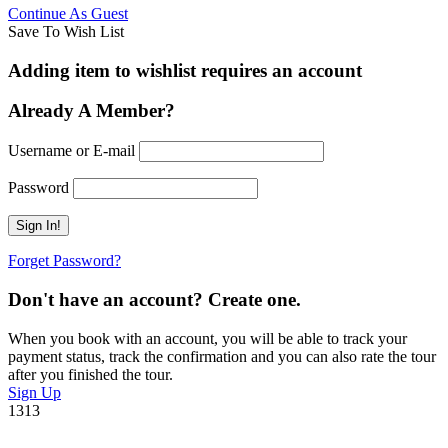
Continue As Guest
Save To Wish List
Adding item to wishlist requires an account
Already A Member?
Username or E-mail
Password
Forget Password?
Don't have an account? Create one.
When you book with an account, you will be able to track your
payment status, track the confirmation and you can also rate the tour
after you finished the tour.
Sign Up
1313