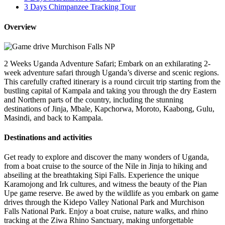
3 Days Chimpanzee Tracking Tour
Overview
2 Weeks Uganda Adventure Safari; Embark on an exhilarating 2-
week adventure safari through Uganda’s diverse and scenic regions.
This carefully crafted itinerary is a round circuit trip starting from the
bustling capital of Kampala and taking you through the dry Eastern
and Northern parts of the country, including the stunning
destinations of Jinja, Mbale, Kapchorwa, Moroto, Kaabong, Gulu,
Masindi, and back to Kampala.
Destinations and activities
Get ready to explore and discover the many wonders of Uganda,
from a boat cruise to the source of the Nile in Jinja to hiking and
abseiling at the breathtaking Sipi Falls. Experience the unique
Karamojong and Irk cultures, and witness the beauty of the Pian
Upe game reserve. Be awed by the wildlife as you embark on game
drives through the Kidepo Valley National Park and Murchison
Falls National Park. Enjoy a boat cruise, nature walks, and rhino
tracking at the Ziwa Rhino Sanctuary, making unforgettable