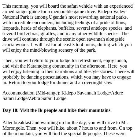
This morning, you will board the safari vehicle with an experienced
armed ranger guide for a memorable game drive. Kidepo Valley
National Park is among Uganda’s most rewarding national parks,
with incredible encounters, including feelings of a pride of lions,
leopards, herds of elephants, buffalos, several antelope species, and
several bird zebras, giraffes, and many other wildlife species. The
drive will continue through the scenic open savannah alongside
acacia woods. It will last for at least 3 to 4 hours, during which you
will enjoy the mind-blowing scenery of the park.
Then, you will return to your lodge for refreshment, enjoy lunch,
and visit the Karamojong community in the afternoon. Here, you
will enjoy listening to their narrations and lifestyle stories. There will
probably be dancing presentations, which you may have to engage
in. Return to your lodge for dinner and an overnight stay.
Accommodation (Mid-range): Kidepo Savannah Lodge/Adere
Safari Lodge/Zebra Safari Lodge
Day 10: Visit the Ik people and hike their mountains
After breakfast and warming up for the day, you will drive to Mt.
Morongole. Then, you will hike, about 7 hours to and from. On top
of the mountain, you will find the special Ik people. These were