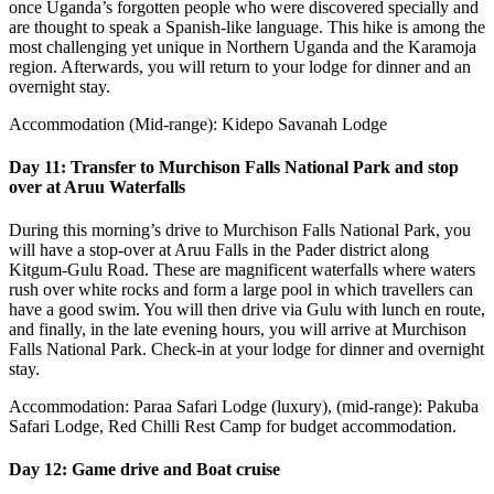
once Uganda’s forgotten people who were discovered specially and
are thought to speak a Spanish-like language. This hike is among the
most challenging yet unique in Northern Uganda and the Karamoja
region. Afterwards, you will return to your lodge for dinner and an
overnight stay.
Accommodation (Mid-range): Kidepo Savanah Lodge
Day 11: Transfer to Murchison Falls National Park and stop
over at Aruu Waterfalls
During this morning’s drive to Murchison Falls National Park, you
will have a stop-over at Aruu Falls in the Pader district along
Kitgum-Gulu Road. These are magnificent waterfalls where waters
rush over white rocks and form a large pool in which travellers can
have a good swim. You will then drive via Gulu with lunch en route,
and finally, in the late evening hours, you will arrive at Murchison
Falls National Park. Check-in at your lodge for dinner and overnight
stay.
Accommodation: Paraa Safari Lodge (luxury), (mid-range): Pakuba
Safari Lodge, Red Chilli Rest Camp for budget accommodation.
Day 12: Game drive and Boat cruise