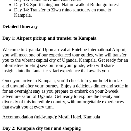
Day 13: Sportfishing and Nature walk at Budongo forest
Day 14: Transfer to Ziwa rhino sanctuary en route to
Kampala.
Detailed Itinerary
Day 1: Airport pickup and transfer to Kampala
Welcome to Uganda! Upon arrival at Entebbe International Airport,
you will meet one of our experienced tour guides, who will transfer
you to the vibrant capital city of Uganda, Kampala. Get ready for an
informative briefing session from your guide, who will share
insights into the fantastic safari experience that awaits you.
Once you arrive in Kampala, you’ll check into your hotel to relax
and unwind after your journey. Enjoy a delicious dinner and settle in
for an overnight stay as you prepare to embark on your 2-week
adventure safari of Uganda. Get ready to explore the beauty and
diversity of this incredible country, with unforgettable experiences
that await you at every turn.
Accommodation (mid-range): Mestil Hotel, Kampala
Day 2: Kampala city tour and shopping