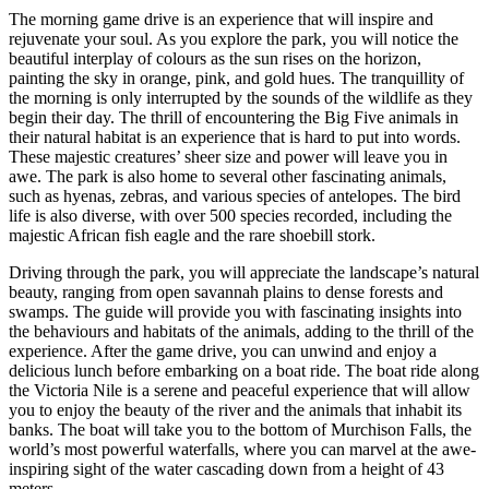
The morning game drive is an experience that will inspire and
rejuvenate your soul. As you explore the park, you will notice the
beautiful interplay of colours as the sun rises on the horizon,
painting the sky in orange, pink, and gold hues. The tranquillity of
the morning is only interrupted by the sounds of the wildlife as they
begin their day. The thrill of encountering the Big Five animals in
their natural habitat is an experience that is hard to put into words.
These majestic creatures’ sheer size and power will leave you in
awe. The park is also home to several other fascinating animals,
such as hyenas, zebras, and various species of antelopes. The bird
life is also diverse, with over 500 species recorded, including the
majestic African fish eagle and the rare shoebill stork.
Driving through the park, you will appreciate the landscape’s natural
beauty, ranging from open savannah plains to dense forests and
swamps. The guide will provide you with fascinating insights into
the behaviours and habitats of the animals, adding to the thrill of the
experience. After the game drive, you can unwind and enjoy a
delicious lunch before embarking on a boat ride. The boat ride along
the Victoria Nile is a serene and peaceful experience that will allow
you to enjoy the beauty of the river and the animals that inhabit its
banks. The boat will take you to the bottom of Murchison Falls, the
world’s most powerful waterfalls, where you can marvel at the awe-
inspiring sight of the water cascading down from a height of 43
meters.