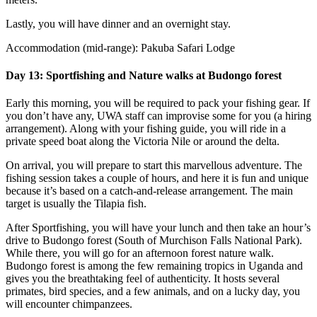
Lastly, you will have dinner and an overnight stay.
Accommodation (mid-range): Pakuba Safari Lodge
Day 13: Sportfishing and Nature walks at Budongo forest
Early this morning, you will be required to pack your fishing gear. If
you don’t have any, UWA staff can improvise some for you (a hiring
arrangement). Along with your fishing guide, you will ride in a
private speed boat along the Victoria Nile or around the delta.
On arrival, you will prepare to start this marvellous adventure. The
fishing session takes a couple of hours, and here it is fun and unique
because it’s based on a catch-and-release arrangement. The main
target is usually the Tilapia fish.
After Sportfishing, you will have your lunch and then take an hour’s
drive to Budongo forest (South of Murchison Falls National Park).
While there, you will go for an afternoon forest nature walk.
Budongo forest is among the few remaining tropics in Uganda and
gives you the breathtaking feel of authenticity. It hosts several
primates, bird species, and a few animals, and on a lucky day, you
will encounter chimpanzees.