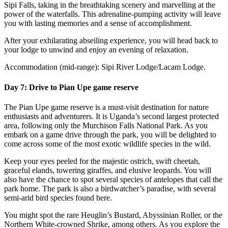
Sipi Falls, taking in the breathtaking scenery and marvelling at the
power of the waterfalls. This adrenaline-pumping activity will leave
you with lasting memories and a sense of accomplishment.
After your exhilarating abseiling experience, you will head back to
your lodge to unwind and enjoy an evening of relaxation.
Accommodation (mid-range): Sipi River Lodge/Lacam Lodge.
Day 7: Drive to Pian Upe game reserve
The Pian Upe game reserve is a must-visit destination for nature
enthusiasts and adventurers. It is Uganda’s second largest protected
area, following only the Murchison Falls National Park. As you
embark on a game drive through the park, you will be delighted to
come across some of the most exotic wildlife species in the wild.
Keep your eyes peeled for the majestic ostrich, swift cheetah,
graceful elands, towering giraffes, and elusive leopards. You will
also have the chance to spot several species of antelopes that call the
park home. The park is also a birdwatcher’s paradise, with several
semi-arid bird species found here.
You might spot the rare Heuglin’s Bustard, Abyssinian Roller, or the
Northern White-crowned Shrike, among others. As you explore the