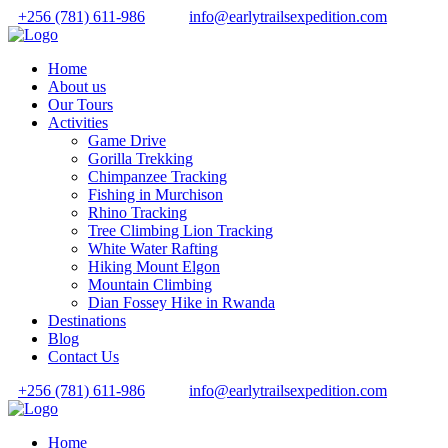
+256 (781) 611-986
info@earlytrailsexpedition.com
Home
About us
Our Tours
Activities
Game Drive
Gorilla Trekking
Chimpanzee Tracking
Fishing in Murchison
Rhino Tracking
Tree Climbing Lion Tracking
White Water Rafting
Hiking Mount Elgon
Mountain Climbing
Dian Fossey Hike in Rwanda
Destinations
Blog
Contact Us
+256 (781) 611-986
info@earlytrailsexpedition.com
Home