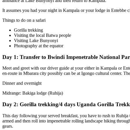
ambiance at Lake Bunyonyi and then return to Kampala.
It assumes you had your night in Kampala or your lodge in Entebbe city
Things to do on a safari
Gorilla trekking
Visiting the local Batwa people
Visiting Lake Bunyonyi
Photography at the equator
Day 1: Transfer to Bwindi Impenetrable National Pa
Meet and greet with our driver guide at your either in Kampala or En
en-route in Mbarara city possibly can be at Igongo cultural center. Th
Dinner and overnight
Midrange: Bakiga lodge (Ruhija)
Day 2: Gorilla trekking/4 days Uganda Gorilla Trekk
This day following your served breakfast, you have to rush to Ruhija t
armed and then roll into impenetrable rolling landscape hiking through t
gears.