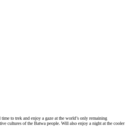
time to trek and enjoy a gaze at the world’s only remaining
ive cultures of the Batwa people. Will also enjoy a night at the cooler