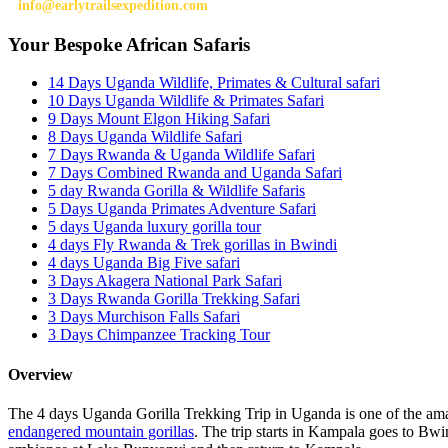
info@earlytrailsexpedition.com
Your Bespoke African Safaris
14 Days Uganda Wildlife, Primates & Cultural safari
10 Days Uganda Wildlife & Primates Safari
9 Days Mount Elgon Hiking Safari
8 Days Uganda Wildlife Safari
7 Days Rwanda & Uganda Wildlife Safari
7 Days Combined Rwanda and Uganda Safari
5 day Rwanda Gorilla & Wildlife Safaris
5 Days Uganda Primates Adventure Safari
5 days Uganda luxury gorilla tour
4 days Fly Rwanda & Trek gorillas in Bwindi
4 days Uganda Big Five safari
3 Days Akagera National Park Safari
3 Days Rwanda Gorilla Trekking Safari
3 Days Murchison Falls Safari
3 Days Chimpanzee Tracking Tour
Overview
The 4 days Uganda Gorilla Trekking Trip in Uganda is one of the amaz
endangered mountain gorillas
. The trip starts in Kampala goes to Bwin