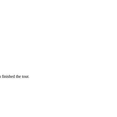
finished the tour.