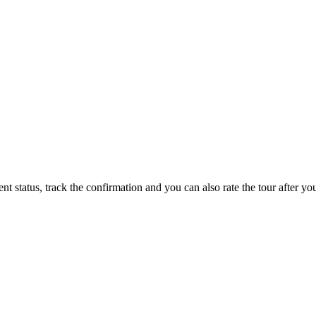
status, track the confirmation and you can also rate the tour after you 
ppy to talk to you.