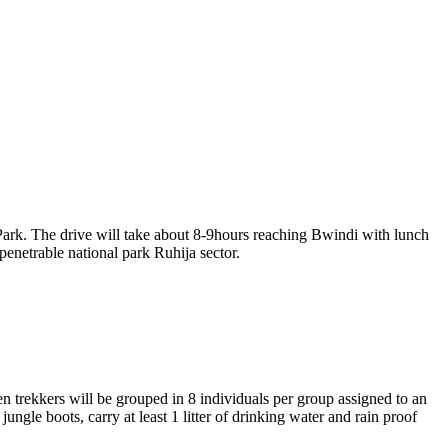
Park. The drive will take about 8-9hours reaching Bwindi with lunch
penetrable national park Ruhija sector.
en trekkers will be grouped in 8 individuals per group assigned to an
ungle boots, carry at least 1 litter of drinking water and rain proof