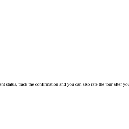
status, track the confirmation and you can also rate the tour after you 