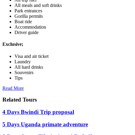
All meals and soft drinks
Park entrances
Gorilla permits
Boat ride
Accommodation
Driver guide
Exclusive;
Visa and air ticket
Laundry
All hard drinks
Souvenirs
Tips
Read More
Related Tours
4 Days Bwindi Trip proposal
5 Days Uganda primate adventure