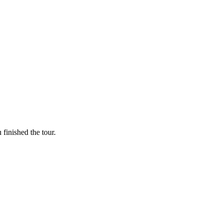
finished the tour.