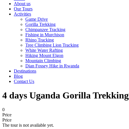
About us
Our Tours
Activities
Game Drive
Gorilla Trekking
Chimpanzee Tracking
Fishing in Murchison
Rhino Tracking
Tree Climbing Lion Tracking
White Water Rafting
Hiking Mount Elgon
Mountain Climbing
Dian Fossey Hike in Rwanda
Destinations
Blog
Contact Us
4 days Uganda Gorilla Trekking
0
Price
Price
The tour is not available yet.