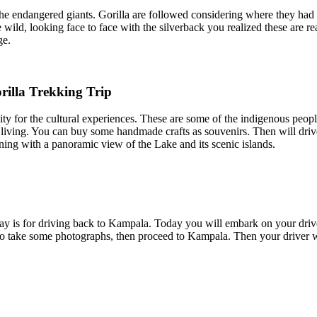
he endangered giants. Gorilla are followed considering where they had 
ld, looking face to face with the silverback you realized these are real
ge.
illa Trekking Trip
y for the cultural experiences. These are some of the indigenous peopl
 living. You can buy some handmade crafts as souvenirs. Then will dri
ning with a panoramic view of the Lake and its scenic islands.
h day is for driving back to Kampala. Today you will embark on your driv
ake some photographs, then proceed to Kampala. Then your driver will 