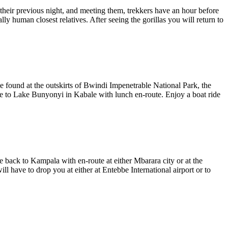
their previous night, and meeting them, trekkers have an hour before
ly human closest relatives. After seeing the gorillas you will return to
e found at the outskirts of Bwindi Impenetrable National Park, the
ve to Lake Bunyonyi in Kabale with lunch en-route. Enjoy a boat ride
e back to Kampala with en-route at either Mbarara city or at the
have to drop you at either at Entebbe International airport or to