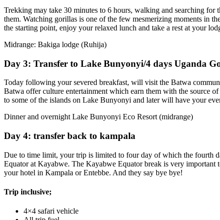
Trekking may take 30 minutes to 6 hours, walking and searching for t
them. Watching gorillas is one of the few mesmerizing moments in the wi
the starting point, enjoy your relaxed lunch and take a rest at your lod
Midrange: Bakiga lodge (Ruhija)
Day 3: Transfer to Lake Bunyonyi/4 days Uganda Gor
Today following your severed breakfast, will visit the Batwa communit
Batwa offer culture entertainment which earn them with the source of
to some of the islands on Lake Bunyonyi and later will have your eve
Dinner and overnight Lake Bunyonyi Eco Resort (midrange)
Day 4: transfer back to kampala
Due to time limit, your trip is limited to four day of which the fourt
Equator at Kayabwe. The Kayabwe Equator break is very important to t
your hotel in Kampala or Entebbe. And they say bye bye!
Trip inclusive;
4×4 safari vehicle
All trip fuel