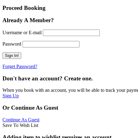
Proceed Booking
Already A Member?
Username or E-mail
Password
Forget Password?
Don't have an account? Create one.
When you book with an account, you will be able to track your payment 
Sign Up
Or Continue As Guest
Continue As Guest
Save To Wish List
Adding item to wishlist requires an account