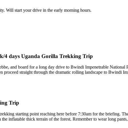
. Will start your drive in the early morning hours.
rk/4 days Uganda Gorilla Trekking Trip
tebbe, and board for a long day drive to Bwindi Impenetrable National 
en proceed straight through the dramatic rolling landscape to Bwindi Im
ing Trip
rekking starting point reaching here before 7:30am for the briefing. Th
he inflatable thick terrain of the forest. Remember to wear long pants, j