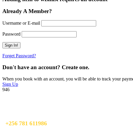
Already A Member?
Username or E-mail
Password
Forget Password?
Don't have an account? Create one.
When you book with an account, you will be able to track your payment 
Sign Up
946
Ready To Plan A Trip?
Do not hesitage to give us a call. We are an expert team and we are ha
+256 781 611986