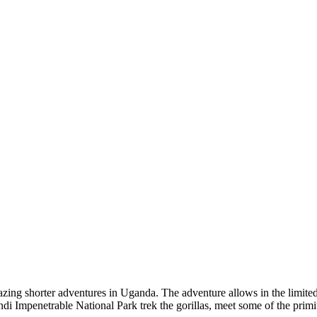
ing shorter adventures in Uganda. The adventure allows in the limited 
di Impenetrable National Park trek the gorillas, meet some of the primit