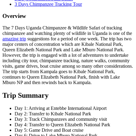
3 Days Chimpanzee Tracking Tour
Overview
The 7 Days Uganda Chimpanzee & Wildlife Safari of tracking
chimpanzee and watching plenty of wildlife in Uganda is one of the
amazing trip
suggestions for a period of one week. The trip has two
major centers of concentration which are Kibale National Park,
Queen Elizabeth National Park and Lake Mburo National Park.
However, the trip is engaged with a lot of adventures to undertake
including city tour, chimpanzee tracking, nature walks, community
visits, game drives, boat cruise among so many other considerations.
The trip starts from Kampala goes to Kibale National Park,
continues to Queen Elizabeth National Park, finish with Lake
Mburo NP and then rewinds back to Kampala.
Trip Summary
Day 1: Arriving at Entebbe International Airport
Day 2: Transfer to Kibale National Park
Day 3: Track Chimpanzees and community visit
Day 4: Transfer to Queen Elizabeth National Park
Day 5: Game Drive and Boat cruise
Day 6: Drive to Lake Mburo National Park