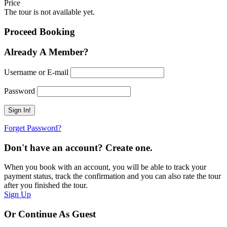
Price
The tour is not available yet.
Proceed Booking
Already A Member?
Username or E-mail
Password
Forget Password?
Don't have an account? Create one.
When you book with an account, you will be able to track your
payment status, track the confirmation and you can also rate the tour
after you finished the tour.
Sign Up
Or Continue As Guest