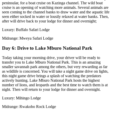
peninsular, for a boat cruise on Kazinga channel. The wild boat
cruise is an opening of watching more animals. Several animals are
seen coming to the channel banks to draw water and the aquatic life
seen either socked in water or lousily relaxed at water banks. Then,
after will drive back to your lodge for dinner and overnight;
Luxury: Buffalo Safari Lodge
Midrange: Mweya Safari Lodge
Day 6: Drive to Lake Mburo National Park
Today taking your morning drive, your driver will be ready to
transfer you to Lake Mburo National Park. This is an amazing
smaller savannah park among the others, but very rewarding as far
as wildlife is concerned. You will take a night game drive on lights,
this night game drive brings a splash of watching the predators
actively hunting. Lake Mburo National Park hosts the highest
number of lions, and leopards and the best time to watch them is at
night. Then will return to your lodge for dinner and overnight.
Luxury: Mihingo Lodge
Midrange: Rwakobo Rock Lodge