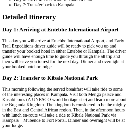
Day 7: Transfer back to Kampala
Detailed Itinerary
Day 1: Arriving at Entebbe International Airport
This day you will arrive at Entebbe International Airport, and Early
Trail Expeditions driver guide will be ready to pick you up and
transfer your booked hotel in either Entebbe or Kampala. The driver
guide will have enough time to guide you through the all trip and
then will leave you to rest for the next day. Dinner and overnight at
your booked hotel or lodge.
Day 2: Transfer to Kibale National Park
This morning following the served breakfast will take ride to some
of the interesting places in Kampala. Visit both Mengo palace and
Kasubi toms (A UNESCO world heritage site) and learn more about
the Buganda Kingdom. The kingdom is considered to be the mighty
in the East and Central African region. Then, in the afternoon hours
with lunch en-route will take a ride to Kibale National Park via
Kampala – Mubende to Fort Portal. Dinner and overnight will be at
your lodge.