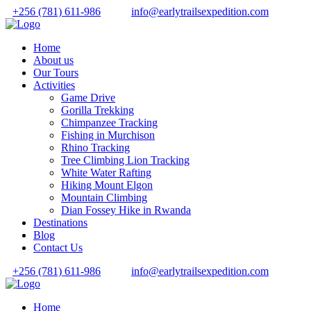
+256 (781) 611-986
info@earlytrailsexpedition.com
Home
About us
Our Tours
Activities
Game Drive
Gorilla Trekking
Chimpanzee Tracking
Fishing in Murchison
Rhino Tracking
Tree Climbing Lion Tracking
White Water Rafting
Hiking Mount Elgon
Mountain Climbing
Dian Fossey Hike in Rwanda
Destinations
Blog
Contact Us
+256 (781) 611-986
info@earlytrailsexpedition.com
Home