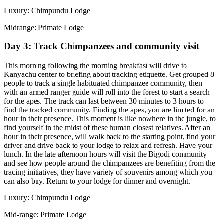
Luxury: Chimpundu Lodge
Midrange: Primate Lodge
Day 3: Track Chimpanzees and community visit
This morning following the morning breakfast will drive to
Kanyachu center to briefing about tracking etiquette. Get grouped 8
people to track a single habituated chimpanzee community, then
with an armed ranger guide will roll into the forest to start a search
for the apes. The track can last between 30 minutes to 3 hours to
find the tracked community. Finding the apes, you are limited for an
hour in their presence. This moment is like nowhere in the jungle, to
find yourself in the midst of these human closest relatives. After an
hour in their presence, will walk back to the starting point, find your
driver and drive back to your lodge to relax and refresh. Have your
lunch. In the late afternoon hours will visit the Bigodi community
and see how people around the chimpanzees are benefiting from the
tracing initiatives, they have variety of souvenirs among which you
can also buy. Return to your lodge for dinner and overnight.
Luxury: Chimpundu Lodge
Mid-range: Primate Lodge