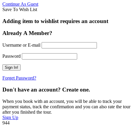
Continue As Guest
Save To Wish List
Adding item to wishlist requires an account
Already A Member?
Username or E-mail
Password
Forget Password?
Don't have an account? Create one.
When you book with an account, you will be able to track your
payment status, track the confirmation and you can also rate the tour
after you finished the tour.
Sign Up
944