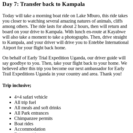
Day 7: Transfer back to Kampala
Today will take a morning boat ride on Lake Mburo, this ride takes
you closer to watching several amazing natures of animals, cliffs
among others. The ride lasts for about 2 hours, then will return and
board on your drive to Kampala. With lunch en-route at Kayabwe
will also take a moment to take a photographs. Then, drive straight
to Kampala, and your driver will drive you to Entebbe International
Airport for your flight back home.
On behalf of Early Trial Expedition Uganda, our driver guide will
say goodbye to you. Then, take your flight back to your home. We
believed after this trip you become our next ambassador for Early
Trail Expeditions Uganda in your country and area. Thank you!
Trip inclusive;
4×4 safari vehicle
All trip fuel
All meals and soft drinks
All Park entrances
Chimpanzee permits
Boat rides
Accommodation