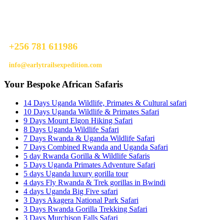
Ready To Plan A Trip?
Do not hesitage to give us a call. We are an expert team and we are
happy to talk to you.
+256 781 611986
info@earlytrailsexpedition.com
Your Bespoke African Safaris
14 Days Uganda Wildlife, Primates & Cultural safari
10 Days Uganda Wildlife & Primates Safari
9 Days Mount Elgon Hiking Safari
8 Days Uganda Wildlife Safari
7 Days Rwanda & Uganda Wildlife Safari
7 Days Combined Rwanda and Uganda Safari
5 day Rwanda Gorilla & Wildlife Safaris
5 Days Uganda Primates Adventure Safari
5 days Uganda luxury gorilla tour
4 days Fly Rwanda & Trek gorillas in Bwindi
4 days Uganda Big Five safari
3 Days Akagera National Park Safari
3 Days Rwanda Gorilla Trekking Safari
3 Days Murchison Falls Safari