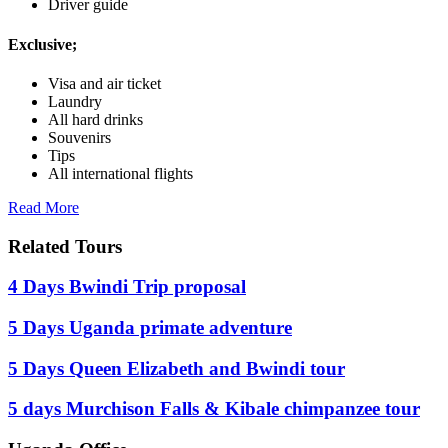
Driver guide
Exclusive;
Visa and air ticket
Laundry
All hard drinks
Souvenirs
Tips
All international flights
Read More
Related Tours
4 Days Bwindi Trip proposal
5 Days Uganda primate adventure
5 Days Queen Elizabeth and Bwindi tour
5 days Murchison Falls & Kibale chimpanzee tour