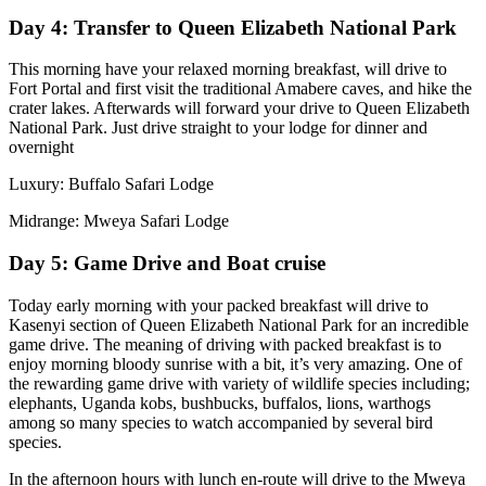
Day 4: Transfer to Queen Elizabeth National Park
This morning have your relaxed morning breakfast, will drive to
Fort Portal and first visit the traditional Amabere caves, and hike the
crater lakes. Afterwards will forward your drive to Queen Elizabeth
National Park. Just drive straight to your lodge for dinner and
overnight
Luxury: Buffalo Safari Lodge
Midrange: Mweya Safari Lodge
Day 5: Game Drive and Boat cruise
Today early morning with your packed breakfast will drive to
Kasenyi section of Queen Elizabeth National Park for an incredible
game drive. The meaning of driving with packed breakfast is to
enjoy morning bloody sunrise with a bit, it’s very amazing. One of
the rewarding game drive with variety of wildlife species including;
elephants, Uganda kobs, bushbucks, buffalos, lions, warthogs
among so many species to watch accompanied by several bird
species.
In the afternoon hours with lunch en-route will drive to the Mweya