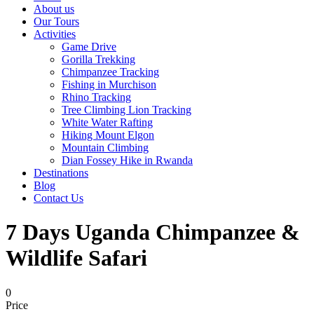
About us
Our Tours
Activities
Game Drive
Gorilla Trekking
Chimpanzee Tracking
Fishing in Murchison
Rhino Tracking
Tree Climbing Lion Tracking
White Water Rafting
Hiking Mount Elgon
Mountain Climbing
Dian Fossey Hike in Rwanda
Destinations
Blog
Contact Us
7 Days Uganda Chimpanzee &
Wildlife Safari
0
Price