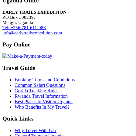
Uganda Office
EARLY TRAILS EXPEDITION
P.O Box 300239,
Mengo, Uganda
Tel: +256 781 611-986
info@earlytrailsexpedition.com
Pay Online
Travel Guide
Booking Terms and Conditions
Common Safari Questions
Gorilla Tracking Rules
Rwanda Travel Information
Best Places to Visit in Uganda
Who Benefits In My Travel?
Quick Links
Why Travel With Us?
Cultural Tours in Uganda