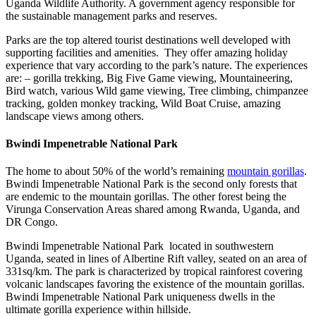
Uganda Wildlife Authority. A government agency responsible for
the sustainable management parks and reserves.
Parks are the top altered tourist destinations well developed with
supporting facilities and amenities. They offer amazing holiday
experience that vary according to the park’s nature. The experiences
are: – gorilla trekking, Big Five Game viewing, Mountaineering,
Bird watch, various Wild game viewing, Tree climbing, chimpanzee
tracking, golden monkey tracking, Wild Boat Cruise, amazing
landscape views among others.
Bwindi Impenetrable National Park
The home to about 50% of the world’s remaining
mountain gorillas
.
Bwindi Impenetrable National Park is the second only forests that
are endemic to the mountain gorillas. The other forest being the
Virunga Conservation Areas shared among Rwanda, Uganda, and
DR Congo.
Bwindi Impenetrable National Park located in southwestern
Uganda, seated in lines of Albertine Rift valley, seated on an area of
331sq/km. The park is characterized by tropical rainforest covering
volcanic landscapes favoring the existence of the mountain gorillas.
Bwindi Impenetrable National Park uniqueness dwells in the
ultimate gorilla experience within hillside.