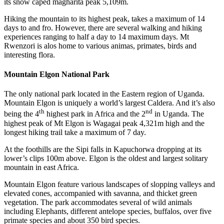
its snow caped magharita peak 5,109m.
Hiking the mountain to its highest peak, takes a maximum of 14
days to and fro. However, there are several walking and hiking
experiences ranging to half a day to 14 maximum days. Mt
Rwenzori is alos home to various animas, primates, birds and
interesting flora.
Mountain Elgon National Park
The only national park located in the Eastern region of Uganda.
Mountain Elgon is uniquely a world’s largest Caldera. And it’s also
th
nd
being the 4
highest park in Africa and the 2
in Uganda. The
highest peak of Mt Elgon is Wagagai peak 4,321m high and the
longest hiking trail take a maximum of 7 day.
At the foothills are the Sipi falls in Kapuchorwa dropping at its
lower’s clips 100m above. Elgon is the oldest and largest solitary
mountain in east Africa.
Mountain Elgon feature various landscapes of slopping valleys and
elevated cones, accompanied with savanna, and thicket green
vegetation. The park accommodates several of wild animals
including Elephants, different antelope species, buffalos, over five
primate species and about 350 bird species.