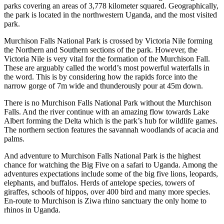
parks covering an areas of 3,778 kilometer squared. Geographically,
the park is located in the northwestern Uganda, and the most visited
park.
Murchison Falls National Park is crossed by Victoria Nile forming
the Northern and Southern sections of the park. However, the
Victoria Nile is very vital for the formation of the Murchison Fall.
These are arguably called the world’s most powerful waterfalls in
the word. This is by considering how the rapids force into the
narrow gorge of 7m wide and thunderously pour at 45m down.
There is no Murchison Falls National Park without the Murchison
Falls. And the river continue with an amazing flow towards Lake
Albert forming the Delta which is the park’s hub for wildlife games.
The northern section features the savannah woodlands of acacia and
palms.
And adventure to Murchison Falls National Park is the highest
chance for watching the Big Five on a safari to Uganda. Among the
adventures expectations include some of the big five lions, leopards,
elephants, and buffalos. Herds of antelope species, towers of
giraffes, schools of hippos, over 400 bird and many more species.
En-route to Murchison is Ziwa rhino sanctuary the only home to
rhinos in Uganda.