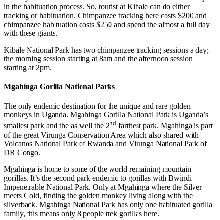
in the habituation process. So, tourist at Kibale can do either
tracking or habituation. Chimpanzee tracking here costs $200 and
chimpanzee habituation costs $250 and spend the almost a full day
with these giants.
Kibale National Park has two chimpanzee tracking sessions a day;
the morning session starting at 8am and the afternoon session
starting at 2pm.
Mgahinga Gorilla National Parks
The only endemic destination for the unique and rare golden
monkeys in Uganda. Mgahinga Gorilla National Park is Uganda’s
nd
smallest park and the as well the 2
farthest park. Mgahinga is part
of the great Virunga Conservation Area which also shared with
Volcanos National Park of Rwanda and Virunga National Park of
DR Congo.
Mgahinga is home to some of the world remaining mountain
gorillas. It’s the second park endemic to gorillas with Bwindi
Impenetrable National Park. Only at Mgahinga where the Silver
meets Gold, finding the golden monkey living along with the
silverback. Mgahinga National Park has only one habituated gorilla
family, this means only 8 people trek gorillas here.