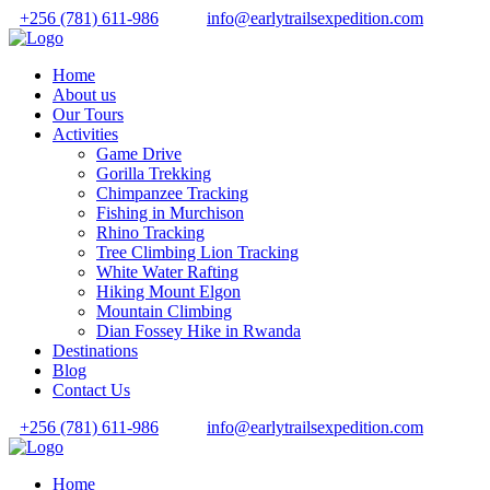
+256 (781) 611-986
info@earlytrailsexpedition.com
Home
About us
Our Tours
Activities
Game Drive
Gorilla Trekking
Chimpanzee Tracking
Fishing in Murchison
Rhino Tracking
Tree Climbing Lion Tracking
White Water Rafting
Hiking Mount Elgon
Mountain Climbing
Dian Fossey Hike in Rwanda
Destinations
Blog
Contact Us
+256 (781) 611-986
info@earlytrailsexpedition.com
Home