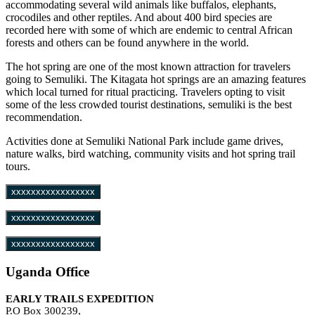
accommodating several wild animals like buffalos, elephants,
crocodiles and other reptiles. And about 400 bird species are
recorded here with some of which are endemic to central African
forests and others can be found anywhere in the world.
The hot spring are one of the most known attraction for travelers
going to Semuliki. The Kitagata hot springs are an amazing features
which local turned for ritual practicing. Travelers opting to visit
some of the less crowded tourist destinations, semuliki is the best
recommendation.
Activities done at Semuliki National Park include game drives,
nature walks, bird watching, community visits and hot spring trail
tours.
xxxxxxxxxxxxxxxxx
xxxxxxxxxxxxxxxxx
xxxxxxxxxxxxxxxxx
Uganda Office
EARLY TRAILS EXPEDITION
P.O Box 300239,