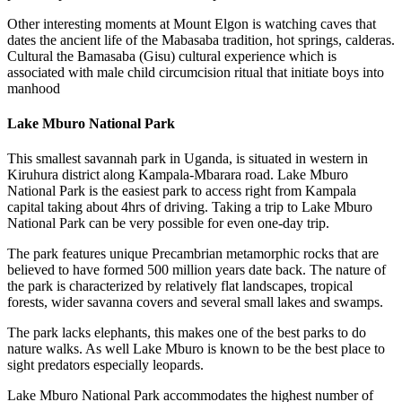
Other interesting moments at Mount Elgon is watching caves that
dates the ancient life of the Mabasaba tradition, hot springs, calderas.
Cultural the Bamasaba (Gisu) cultural experience which is
associated with male child circumcision ritual that initiate boys into
manhood
Lake Mburo National Park
This smallest savannah park in Uganda, is situated in western in
Kiruhura district along Kampala-Mbarara road. Lake Mburo
National Park is the easiest park to access right from Kampala
capital taking about 4hrs of driving. Taking a trip to Lake Mburo
National Park can be very possible for even one-day trip.
The park features unique Precambrian metamorphic rocks that are
believed to have formed 500 million years date back. The nature of
the park is characterized by relatively flat landscapes, tropical
forests, wider savanna covers and several small lakes and swamps.
The park lacks elephants, this makes one of the best parks to do
nature walks. As well Lake Mburo is known to be the best place to
sight predators especially leopards.
Lake Mburo National Park accommodates the highest number of