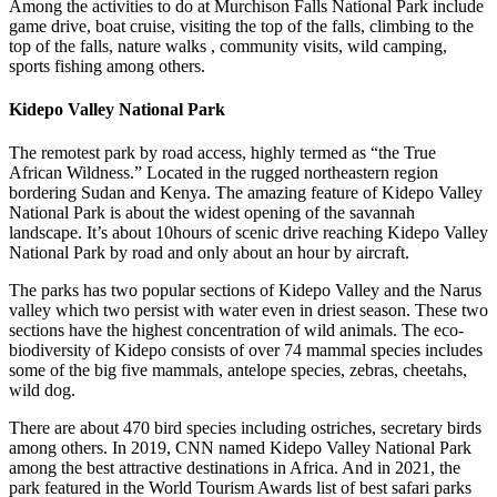
Among the activities to do at Murchison Falls National Park include
game drive, boat cruise, visiting the top of the falls, climbing to the
top of the falls, nature walks , community visits, wild camping,
sports fishing among others.
Kidepo Valley National Park
The remotest park by road access, highly termed as “the True
African Wildness.” Located in the rugged northeastern region
bordering Sudan and Kenya. The amazing feature of Kidepo Valley
National Park is about the widest opening of the savannah
landscape. It’s about 10hours of scenic drive reaching Kidepo Valley
National Park by road and only about an hour by aircraft.
The parks has two popular sections of Kidepo Valley and the Narus
valley which two persist with water even in driest season. These two
sections have the highest concentration of wild animals. The eco-
biodiversity of Kidepo consists of over 74 mammal species includes
some of the big five mammals, antelope species, zebras, cheetahs,
wild dog.
There are about 470 bird species including ostriches, secretary birds
among others. In 2019, CNN named Kidepo Valley National Park
among the best attractive destinations in Africa. And in 2021, the
park featured in the World Tourism Awards list of best safari parks