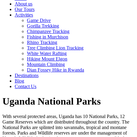
About us
Our Tours
Activities
Game Drive
Gorilla Trekking
Chimpanzee Tracking
Fishing in Murchison
Rhino Tracking
Tree Climbing Lion Tracking
White Water Rafting
Hiking Mount Elgon
Mountain Climbing
Dian Fossey Hike in Rwanda
Destinations
Blog
Contact Us
Uganda National Parks
With several protected areas, Uganda has 10 National Parks, 12
Game Reserves which are distributed throughout the country. The
National Parks are splinted into savannahs, tropical and montane
forests. Parks and Wildlife reserves are under the management of