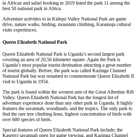
in African and safari booking in 2019 listed the park 11 among the
best 50 national park in Africa.
Adventure activities to in Kidepo Valley National Park are game
drive, nature walks, birding, mountain climbing, Karamoja cultural
visits experiences.
Queen Elizabeth National Park
Queen Elizabeth National Park is Uganda’s second largest park
covering an area of 20,56 kilometer square. Again the Park is
Uganda’s most popular tourist destination attracting a great number
of tourist globally. Before, the park was called Kazinga Channel
National Park but was renamed to commemorate Queen Elizabeth II
visit to Uganda in 1954.
The park is found within the western arm of the Great Albertine Rift
Valley. Queen Elizabeth National Park has the longest list of
adventure experience done than any other park in Uganda. It highly
features the savannah, woodlands, and the tropics. The only park to
find the rare tree climbing lions, highest concentration of birds with
over 600 species of birds.
Special features of Queen Elizabeth National Park include; the
Kasenyi savannah open for game viewing, and Kazinga Channel