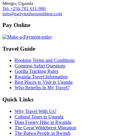
Mengo, Uganda
Tel: +256 781 611-986
info@earlytrailsexpedition.com
Pay Online
Travel Guide
Booking Terms and Conditions
Common Safari Questions
Gorilla Tracking Rules
Rwanda Travel Information
Best Places to Visit in Uganda
Who Benefits In My Travel?
Quick Links
Why Travel With Us?
Cultural Tours in Uganda
Dian Fossey Hike in Rwanda
The Great Wildebeest Migration
The Batwa People in Bwindi