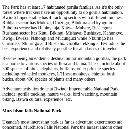
The Park has at least 17 habituated gorilla families. As it’s the only
forest where trackers have an opportunity to do gorilla habituation.
Bwindi Impenetrable has 4 tracking sectors with different families
Ruhijah sector has Mukiza, Oruzogo, Bitukura and kyaguliro.
Buhoma sector has Habinyanja, Katwe, Mubare, Rushegura.
Rushaga sector has Kutu, Bikingi, Mishaya, Bushigye, Kahungye,
Rwigi, Bweza, Nshongi and Mucunguzi while Nkuringo has
Chrismas, Nkuringo and Bushaho. Gorilla trekking at Bwindi is the
best experience and relatively possible for all classes of travelers.
Besides being an endemic destination for mountain gorillas, the park
is a home to various species of flora and fauna. These include about
300 species of birds, elephants, buffalos, other primate species
including red tailed monkeys, L’Hoest monkeys, chimps, bush
bucks, about 400 species of plants and many others.
Adventure activities done at Bwindi Impenetrable National Park
include, gorilla tracking, nature walks, bird watching, mountain
biking, Batwa cultural experience, etc.
Murchison falls National Park
Uganda’s most interesting park as far as adventure experiences are
concerned. Murchison Falls National Park the largest among other