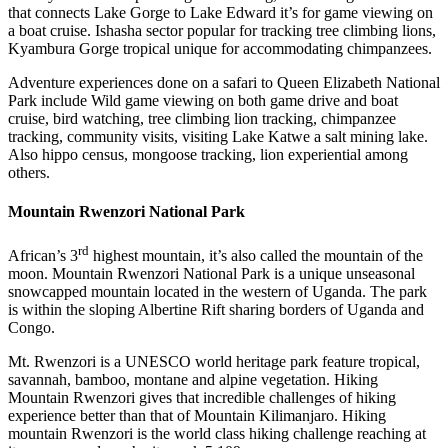
that connects Lake Gorge to Lake Edward it’s for game viewing on
a boat cruise. Ishasha sector popular for tracking tree climbing lions,
Kyambura Gorge tropical unique for accommodating chimpanzees.
Adventure experiences done on a safari to Queen Elizabeth National
Park include Wild game viewing on both game drive and boat
cruise, bird watching, tree climbing lion tracking, chimpanzee
tracking, community visits, visiting Lake Katwe a salt mining lake.
Also hippo census, mongoose tracking, lion experiential among
others.
Mountain Rwenzori National Park
rd
African’s 3
highest mountain, it’s also called the mountain of the
moon. Mountain Rwenzori National Park is a unique unseasonal
snowcapped mountain located in the western of Uganda. The park
is within the sloping Albertine Rift sharing borders of Uganda and
Congo.
Mt. Rwenzori is a UNESCO world heritage park feature tropical,
savannah, bamboo, montane and alpine vegetation. Hiking
Mountain Rwenzori gives that incredible challenges of hiking
experience better than that of Mountain Kilimanjaro. Hiking
mountain Rwenzori is the world class hiking challenge reaching at