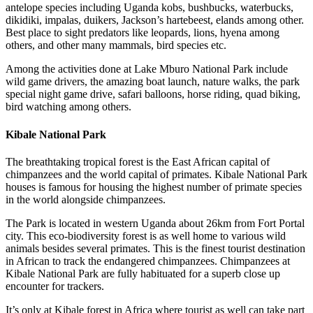
antelope species including Uganda kobs, bushbucks, waterbucks,
dikidiki, impalas, duikers, Jackson’s hartebeest, elands among other.
Best place to sight predators like leopards, lions, hyena among
others, and other many mammals, bird species etc.
Among the activities done at Lake Mburo National Park include
wild game drivers, the amazing boat launch, nature walks, the park
special night game drive, safari balloons, horse riding, quad biking,
bird watching among others.
Kibale National Park
The breathtaking tropical forest is the East African capital of
chimpanzees and the world capital of primates. Kibale National Park
houses is famous for housing the highest number of primate species
in the world alongside chimpanzees.
The Park is located in western Uganda about 26km from Fort Portal
city. This eco-biodiversity forest is as well home to various wild
animals besides several primates. This is the finest tourist destination
in African to track the endangered chimpanzees. Chimpanzees at
Kibale National Park are fully habituated for a superb close up
encounter for trackers.
It’s only at Kibale forest in Africa where tourist as well can take part