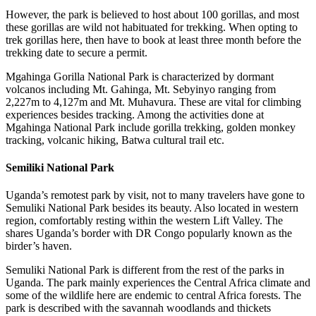
However, the park is believed to host about 100 gorillas, and most
these gorillas are wild not habituated for trekking. When opting to
trek gorillas here, then have to book at least three month before the
trekking date to secure a permit.
Mgahinga Gorilla National Park is characterized by dormant
volcanos including Mt. Gahinga, Mt. Sebyinyo ranging from
2,227m to 4,127m and Mt. Muhavura. These are vital for climbing
experiences besides tracking. Among the activities done at
Mgahinga National Park include gorilla trekking, golden monkey
tracking, volcanic hiking, Batwa cultural trail etc.
Semiliki National Park
Uganda’s remotest park by visit, not to many travelers have gone to
Semuliki National Park besides its beauty. Also located in western
region, comfortably resting within the western Lift Valley. The
shares Uganda’s border with DR Congo popularly known as the
birder’s haven.
Semuliki National Park is different from the rest of the parks in
Uganda. The park mainly experiences the Central Africa climate and
some of the wildlife here are endemic to central Africa forests. The
park is described with the savannah woodlands and thickets