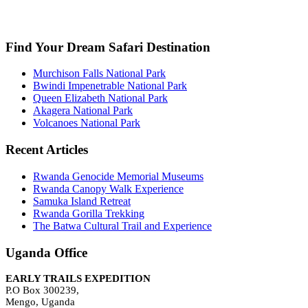
info@earlytrailsexpedition.com
Find Your Dream Safari Destination
Murchison Falls National Park
Bwindi Impenetrable National Park
Queen Elizabeth National Park
Akagera National Park
Volcanoes National Park
Recent Articles
Rwanda Genocide Memorial Museums
Rwanda Canopy Walk Experience
Samuka Island Retreat
Rwanda Gorilla Trekking
The Batwa Cultural Trail and Experience
Uganda Office
EARLY TRAILS EXPEDITION
P.O Box 300239,
Mengo, Uganda