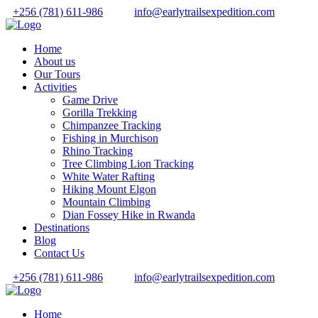
+256 (781) 611-986
info@earlytrailsexpedition.com
Home
About us
Our Tours
Activities
Game Drive
Gorilla Trekking
Chimpanzee Tracking
Fishing in Murchison
Rhino Tracking
Tree Climbing Lion Tracking
White Water Rafting
Hiking Mount Elgon
Mountain Climbing
Dian Fossey Hike in Rwanda
Destinations
Blog
Contact Us
+256 (781) 611-986
info@earlytrailsexpedition.com
Home