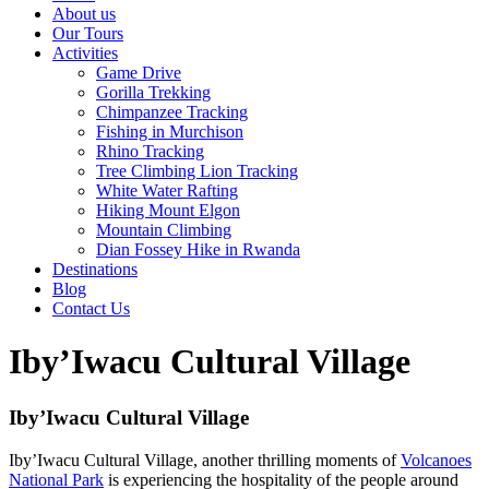
About us
Our Tours
Activities
Game Drive
Gorilla Trekking
Chimpanzee Tracking
Fishing in Murchison
Rhino Tracking
Tree Climbing Lion Tracking
White Water Rafting
Hiking Mount Elgon
Mountain Climbing
Dian Fossey Hike in Rwanda
Destinations
Blog
Contact Us
Iby’Iwacu Cultural Village
Iby’Iwacu Cultural Village
Iby’Iwacu Cultural Village, another thrilling moments of
Volcanoes
National Park
is experiencing the hospitality of the people around