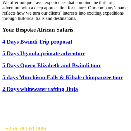
We offer unique travel experiences that combine the thrill of
adventure with a deep appreciation for nature. Our company’s name
reflects how we turn our clients’ interests into exciting expeditions
through historical trails and destinations.
Your Bespoke African Safaris
4 Days Bwindi Trip proposal
5 Days Uganda primate adventure
5 Days Queen Elizabeth and Bwindi tour
5 days Murchison Falls & Kibale chimpanzee tour
2 Days whitewater rafting Jinja
Ready To Plan A Trip?
Do not hesitage to give us a call. We are an expert team and we are
happy to talk to you.
+256 781 611986