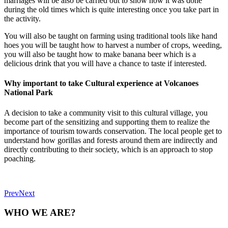
marriages will be also be carried out to show how it was done
during the old times which is quite interesting once you take part in
the activity.
You will also be taught on farming using traditional tools like hand
hoes you will be taught how to harvest a number of crops, weeding,
you will also be taught how to make banana beer which is a
delicious drink that you will have a chance to taste if interested.
Why important to take Cultural experience at Volcanoes
National Park
A decision to take a community visit to this cultural village, you
become part of the sensitizing and supporting them to realize the
importance of tourism towards conservation. The local people get to
understand how gorillas and forests around them are indirectly and
directly contributing to their society, which is an approach to stop
poaching.
Prev
Next
WHO WE ARE?