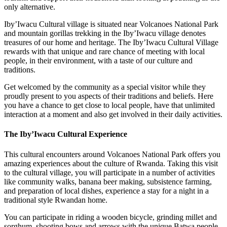
only alternative.
Iby’Iwacu Cultural village is situated near Volcanoes National Park
and mountain gorillas trekking in the Iby’Iwacu village denotes
treasures of our home and heritage. The Iby’Iwacu Cultural Village
rewards with that unique and rare chance of meeting with local
people, in their environment, with a taste of our culture and
traditions.
Get welcomed by the community as a special visitor while they
proudly present to you aspects of their traditions and beliefs. Here
you have a chance to get close to local people, have that unlimited
interaction at a moment and also get involved in their daily activities.
The Iby’Iwacu Cultural Experience
This cultural encounters around Volcanoes National Park offers you
amazing experiences about the culture of Rwanda. Taking this visit
to the cultural village, you will participate in a number of activities
like community walks, banana beer making, subsistence farming,
and preparation of local dishes, experience a stay for a night in a
traditional style Rwandan home.
You can participate in riding a wooden bicycle, grinding millet and
sorghum, shooting bows and arrows with the unique Batwa people,