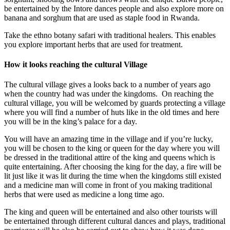
be entertained by the Intore dances people and also explore more on
banana and sorghum that are used as staple food in Rwanda.
Take the ethno botany safari with traditional healers. This enables
you explore important herbs that are used for treatment.
How it looks reaching the cultural Village
The cultural village gives a looks back to a number of years ago
when the country had was under the kingdoms. On reaching the
cultural village, you will be welcomed by guards protecting a village
where you will find a number of huts like in the old times and here
you will be in the king’s palace for a day.
You will have an amazing time in the village and if you’re lucky,
you will be chosen to the king or queen for the day where you will
be dressed in the traditional attire of the king and queens which is
quite entertaining. After choosing the king for the day, a fire will be
lit just like it was lit during the time when the kingdoms still existed
and a medicine man will come in front of you making traditional
herbs that were used as medicine a long time ago.
The king and queen will be entertained and also other tourists will
be entertained through different cultural dances and plays, traditional