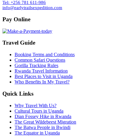
Tel: +256 781 611-986
info@earlytrailsexpedition.com
Pay Online
Travel Guide
Booking Terms and Conditions
Common Safari Questions
Gorilla Tracking Rules
Rwanda Travel Information
Best Places to Visit in Uganda
Who Benefits In My Travel?
Quick Links
Why Travel With Us?
Cultural Tours in Uganda
Dian Fossey Hike in Rwanda
The Great Wildebeest Migration
The Batwa People in Bwindi
The Equator in Uganda