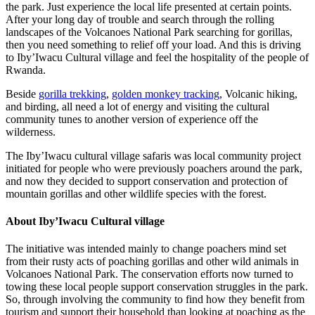
the park. Just experience the local life presented at certain points.
After your long day of trouble and search through the rolling
landscapes of the Volcanoes National Park searching for gorillas,
then you need something to relief off your load. And this is driving
to Iby’Iwacu Cultural village and feel the hospitality of the people of
Rwanda.
Beside
gorilla trekking
,
golden monkey tracking
, Volcanic hiking,
and birding, all need a lot of energy and visiting the cultural
community tunes to another version of experience off the
wilderness.
The Iby’Iwacu cultural village safaris was local community project
initiated for people who were previously poachers around the park,
and now they decided to support conservation and protection of
mountain gorillas and other wildlife species with the forest.
About Iby’Iwacu Cultural village
The initiative was intended mainly to change poachers mind set
from their rusty acts of poaching gorillas and other wild animals in
Volcanoes National Park. The conservation efforts now turned to
towing these local people support conservation struggles in the park.
So, through involving the community to find how they benefit from
tourism and support their household than looking at poaching as the