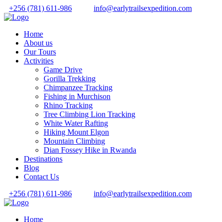
+256 (781) 611-986
info@earlytrailsexpedition.com
Home
About us
Our Tours
Activities
Game Drive
Gorilla Trekking
Chimpanzee Tracking
Fishing in Murchison
Rhino Tracking
Tree Climbing Lion Tracking
White Water Rafting
Hiking Mount Elgon
Mountain Climbing
Dian Fossey Hike in Rwanda
Destinations
Blog
Contact Us
+256 (781) 611-986
info@earlytrailsexpedition.com
Home