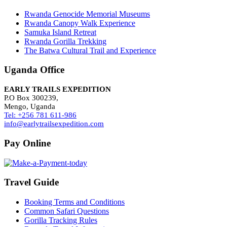
Rwanda Genocide Memorial Museums
Rwanda Canopy Walk Experience
Samuka Island Retreat
Rwanda Gorilla Trekking
The Batwa Cultural Trail and Experience
Uganda Office
EARLY TRAILS EXPEDITION
P.O Box 300239,
Mengo, Uganda
Tel: +256 781 611-986
info@earlytrailsexpedition.com
Pay Online
Travel Guide
Booking Terms and Conditions
Common Safari Questions
Gorilla Tracking Rules