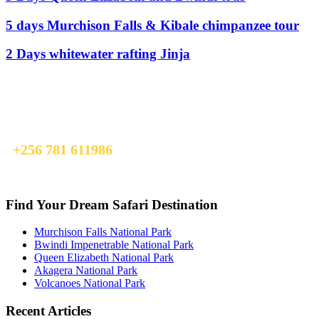
5 days Murchison Falls & Kibale chimpanzee tour
2 Days whitewater rafting Jinja
Ready To Plan A Trip?
Do not hesitage to give us a call. We are an expert team and we are
happy to talk to you.
+256 781 611986
info@earlytrailsexpedition.com
Find Your Dream Safari Destination
Murchison Falls National Park
Bwindi Impenetrable National Park
Queen Elizabeth National Park
Akagera National Park
Volcanoes National Park
Recent Articles