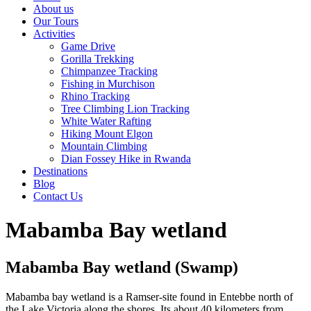
About us
Our Tours
Activities
Game Drive
Gorilla Trekking
Chimpanzee Tracking
Fishing in Murchison
Rhino Tracking
Tree Climbing Lion Tracking
White Water Rafting
Hiking Mount Elgon
Mountain Climbing
Dian Fossey Hike in Rwanda
Destinations
Blog
Contact Us
Mabamba Bay wetland
Mabamba Bay wetland (Swamp)
Mabamba bay wetland is a Ramser-site found in Entebbe north of
the Lake Victoria along the shores. Its about 40 kilometers from