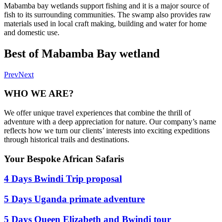
Mabamba bay wetlands support fishing and it is a major source of
fish to its surrounding communities. The swamp also provides raw
materials used in local craft making, building and water for home
and domestic use.
Best of Mabamba Bay wetland
Prev
Next
WHO WE ARE?
We offer unique travel experiences that combine the thrill of
adventure with a deep appreciation for nature. Our company’s name
reflects how we turn our clients’ interests into exciting expeditions
through historical trails and destinations.
Your Bespoke African Safaris
4 Days Bwindi Trip proposal
5 Days Uganda primate adventure
5 Days Queen Elizabeth and Bwindi tour