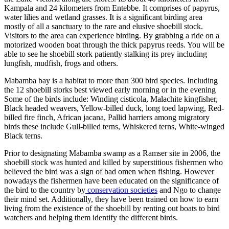
Kampala and 24 kilometers from Entebbe. It comprises of papyrus,
water lilies and wetland grasses. It is a significant birding area
mostly of all a sanctuary to the rare and elusive shoebill stock.
Visitors to the area can experience birding. By grabbing a ride on a
motorized wooden boat through the thick papyrus reeds. You will be
able to see he shoebill stork patiently stalking its prey including
lungfish, mudfish, frogs and others.
Mabamba bay is a habitat to more than 300 bird species. Including
the 12 shoebill storks best viewed early morning or in the evening
Some of the birds include: Winding cisticola, Malachite kingfisher,
Black headed weavers, Yellow-billed duck, long toed lapwing, Red-
billed fire finch, African jacana, Pallid harriers among migratory
birds these include Gull-billed terns, Whiskered terns, White-winged
Black terns.
Prior to designating Mabamba swamp as a Ramser site in 2006, the
shoebill stock was hunted and killed by superstitious fishermen who
believed the bird was a sign of bad omen when fishing. However
nowadays the fishermen have been educated on the significance of
the bird to the country by
conservation societies
and Ngo to change
their mind set. Additionally, they have been trained on how to earn
living from the existence of the shoebill by renting out boats to bird
watchers and helping them identify the different birds.