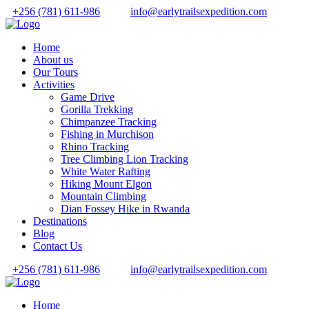
+256 (781) 611-986
info@earlytrailsexpedition.com
Home
About us
Our Tours
Activities
Game Drive
Gorilla Trekking
Chimpanzee Tracking
Fishing in Murchison
Rhino Tracking
Tree Climbing Lion Tracking
White Water Rafting
Hiking Mount Elgon
Mountain Climbing
Dian Fossey Hike in Rwanda
Destinations
Blog
Contact Us
+256 (781) 611-986
info@earlytrailsexpedition.com
Home