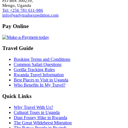
P.O Box 300239,
Mengo, Uganda
Tel: +256 781 611-986
info@earlytrailsexpedition.com
Pay Online
Travel Guide
Booking Terms and Conditions
Common Safari Questions
Gorilla Tracking Rules
Rwanda Travel Information
Best Places to Visit in Uganda
Who Benefits In My Travel?
Quick Links
Why Travel With Us?
Cultural Tours in Uganda
Dian Fossey Hike in Rwanda
The Great Wildebeest Migration
The Batwa People in Bwindi