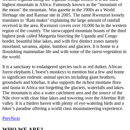
highest mountain in Africa. Famously known as the “mountain of
the moon” the mountain. Was gazette in the 1900s as a World
Heritage site and Ramsar site in 2005. The name Rwenzori loosely
translates to ‘Rain maker’ explaining the large amount of rainfall
received in the area. Rwenzori covers over 10,000 ha in the western
region of the country. The snowcapped mountain boasts of the third
highest peak called Margarita bisecting the Uganda and Congo
border, beautiful blue lakes, and with five distinct zones namely
moorland, savanna, alpine, bamboo and glaciers. It is home to a
flourishing mammalian life and with some of the rarest vegetation in
the world.
It is a sanctuary to endangered species such as red duiker, African
forest elephants L’hoest’s monkeys to mention but a few and home
to significant endemic animal species including giant heathers,
groundsels and lobelias, it also supports the richest montane flora
and fauna in Africa not forgetting the glaciers, waterfalls and lakes.
The mountain is also a water catchment area and the source of the
Nile river with clear blue lakes and towering over the Abertine Rift
valley. It is a birders haven with plenty of eye-watering birds and a
hiker’s paradise offering a world class mountaineering experience.
Prev
Next
WHO WE ARE?