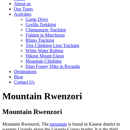
About us
Our Tours
Activities
Game Drive
Gorilla Trekking
Chimpanzee Tracking
Fishing in Murchison
Rhino Tracking
Tree Climbing Lion Tracking
White Water Rafting
Hiking Mount Elgon
Mountain Climbing
Dian Fossey Hike in Rwanda
Destinations
Blog
Contact Us
Mountain Rwenzori
Mountain Rwenzori
Mountain Rwenzori, The
mountain
is found in Kasese district in
western Uganda along the Uganda-Congo border. It is the third