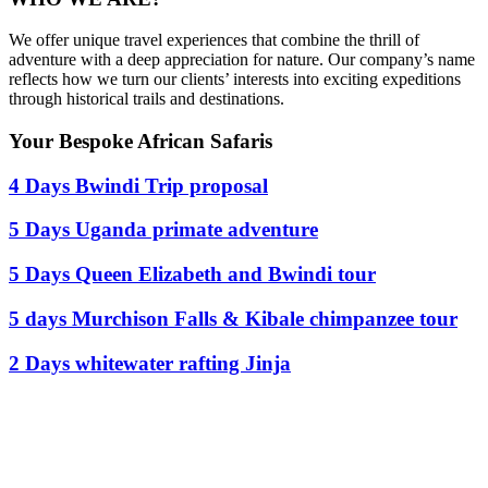
We offer unique travel experiences that combine the thrill of
adventure with a deep appreciation for nature. Our company’s name
reflects how we turn our clients’ interests into exciting expeditions
through historical trails and destinations.
Your Bespoke African Safaris
4 Days Bwindi Trip proposal
5 Days Uganda primate adventure
5 Days Queen Elizabeth and Bwindi tour
5 days Murchison Falls & Kibale chimpanzee tour
2 Days whitewater rafting Jinja
Ready To Plan A Trip?
Do not hesitage to give us a call. We are an expert team and we are
happy to talk to you.