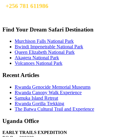
+256 781 611986
info@earlytrailsexpedition.com
Find Your Dream Safari Destination
Murchison Falls National Park
Bwindi Impenetrable National Park
Queen Elizabeth National Park
Akagera National Park
Volcanoes National Park
Recent Articles
Rwanda Genocide Memorial Museums
Rwanda Canopy Walk Experience
Samuka Island Retreat
Rwanda Gorilla Trekking
The Batwa Cultural Trail and Experience
Uganda Office
EARLY TRAILS EXPEDITION